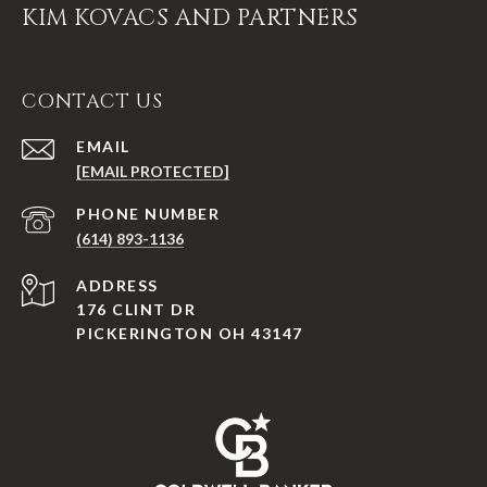
KIM KOVACS AND PARTNERS
CONTACT US
EMAIL
[EMAIL PROTECTED]
PHONE NUMBER
(614) 893-1136
ADDRESS
176 CLINT DR
PICKERINGTON OH 43147