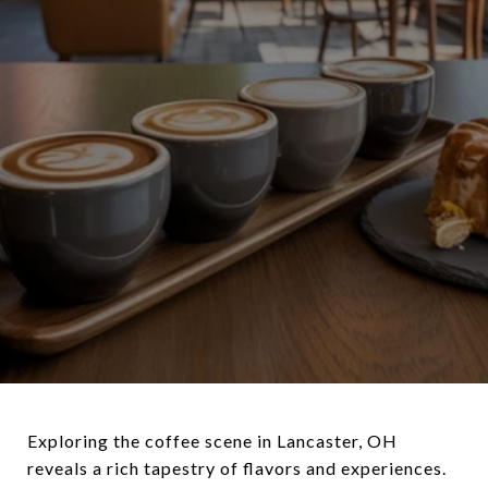
Exploring the coffee scene in Lancaster, OH
reveals a rich tapestry of flavors and experiences.