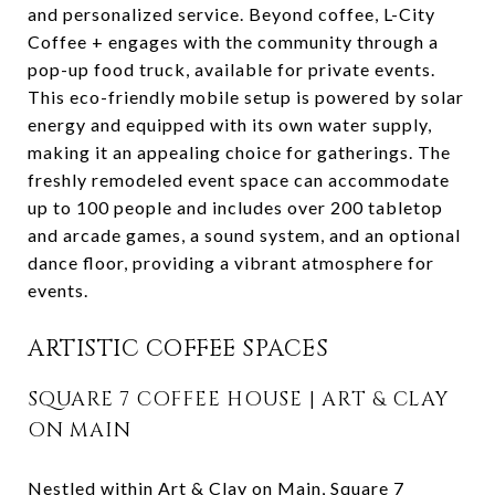
and personalized service. Beyond coffee, L-City
Coffee + engages with the community through a
pop-up food truck, available for private events.
This eco-friendly mobile setup is powered by solar
energy and equipped with its own water supply,
making it an appealing choice for gatherings. The
freshly remodeled event space can accommodate
up to 100 people and includes over 200 tabletop
and arcade games, a sound system, and an optional
dance floor, providing a vibrant atmosphere for
events.
ARTISTIC COFFEE SPACES
SQUARE 7 COFFEE HOUSE | ART & CLAY
ON MAIN
Nestled within Art & Clay on Main,
Square 7