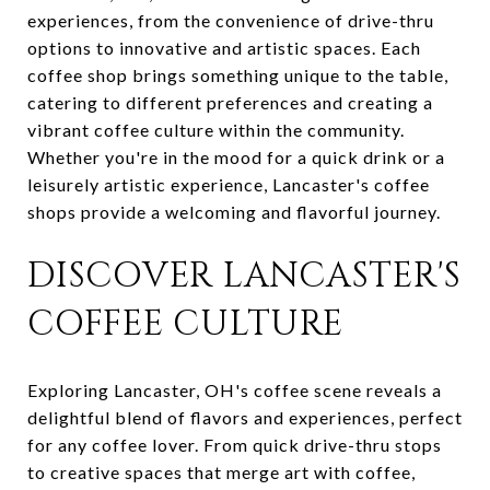
experiences, from the convenience of drive-thru
options to innovative and artistic spaces. Each
coffee shop brings something unique to the table,
catering to different preferences and creating a
vibrant coffee culture within the community.
Whether you're in the mood for a quick drink or a
leisurely artistic experience, Lancaster's coffee
shops provide a welcoming and flavorful journey.
DISCOVER LANCASTER'S
COFFEE CULTURE
Exploring Lancaster, OH's coffee scene reveals a
delightful blend of flavors and experiences, perfect
for any coffee lover. From quick drive-thru stops
to creative spaces that merge art with coffee,