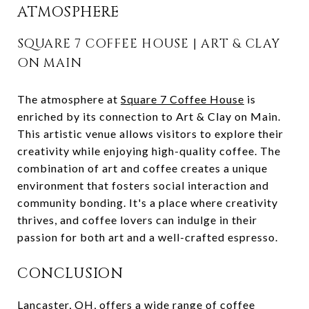
ATMOSPHERE
SQUARE 7 COFFEE HOUSE | ART & CLAY
ON MAIN
The atmosphere at
Square 7 Coffee House
is
enriched by its connection to Art & Clay on Main.
This artistic venue allows visitors to explore their
creativity while enjoying high-quality coffee. The
combination of art and coffee creates a unique
environment that fosters social interaction and
community bonding. It's a place where creativity
thrives, and coffee lovers can indulge in their
passion for both art and a well-crafted espresso.
CONCLUSION
Lancaster, OH, offers a wide range of coffee