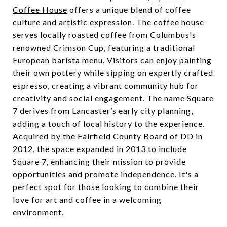
Coffee House
offers a unique blend of coffee
culture and artistic expression. The coffee house
serves locally roasted coffee from Columbus's
renowned Crimson Cup, featuring a traditional
European barista menu. Visitors can enjoy painting
their own pottery while sipping on expertly crafted
espresso, creating a vibrant community hub for
creativity and social engagement. The name Square
7 derives from Lancaster’s early city planning,
adding a touch of local history to the experience.
Acquired by the Fairfield County Board of DD in
2012, the space expanded in 2013 to include
Square 7, enhancing their mission to provide
opportunities and promote independence. It's a
perfect spot for those looking to combine their
love for art and coffee in a welcoming
environment.