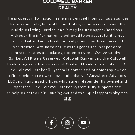
The property information herein is derived from various sources
that may include, but not be limited to, county records and the
Multiple Listing Service, and it may include approximations.
Although the information is believed to be accurate, it is not
warranted and you should not rely upon it without personal
verification. Affiliated real estate agents are independent
contractor sales associates, not employees. ©
2026
Coldwell
Banker. All Rights Reserved. Coldwell Banker and the Coldwell
Banker logo are trademarks of Coldwell Banker Real Estate LLC.
The Coldwell Banker® System is comprised of company owned
offices which are owned by a subsidiary of Anywhere Advisors
LLC and franchised offices which are independently owned and
operated. The Coldwell Banker System fully supports the
principles of the Fair Housing Act and the Equal Opportunity Act.