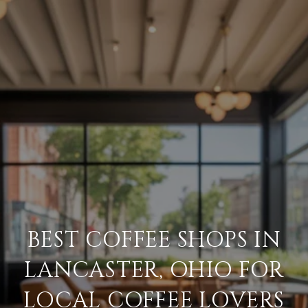
BEST COFFEE SHOPS IN
LANCASTER, OHIO FOR
LOCAL COFFEE LOVERS