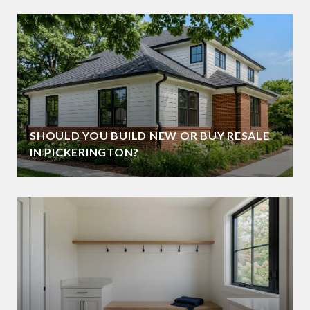
SHOULD YOU BUILD NEW OR BUY RESALE
IN PICKERINGTON?