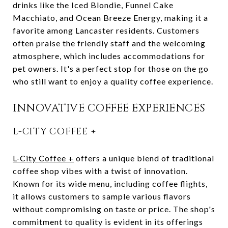
drinks like the Iced Blondie, Funnel Cake
Macchiato, and Ocean Breeze Energy, making it a
favorite among Lancaster residents. Customers
often praise the friendly staff and the welcoming
atmosphere, which includes accommodations for
pet owners. It's a perfect stop for those on the go
who still want to enjoy a quality coffee experience.
INNOVATIVE COFFEE EXPERIENCES
L-CITY COFFEE +
L-City Coffee +
offers a unique blend of traditional
coffee shop vibes with a twist of innovation.
Known for its wide menu, including coffee flights,
it allows customers to sample various flavors
without compromising on taste or price. The shop's
commitment to quality is evident in its offerings