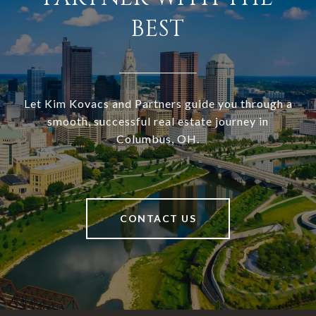
BEST
Let Kim Kovacs and Partners guide you through a
smooth, successful real estate journey in
Columbus, OH.
CONTACT US