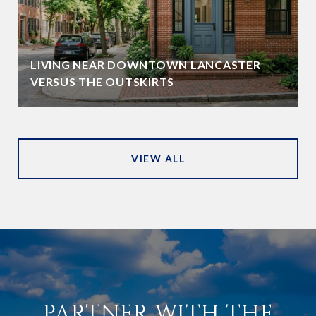
LIVING NEAR DOWNTOWN LANCASTER
VERSUS THE OUTSKIRTS
VIEW ALL
PARTNER WITH THE