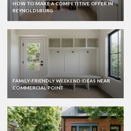
HOW TO MAKE A COMPETITIVE OFFER IN
REYNOLDSBURG
FAMILY-FRIENDLY WEEKEND IDEAS NEAR
COMMERCIAL POINT