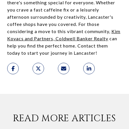
there's something special for everyone. Whether
you crave a fast caffeine fix or a leisurely
afternoon surrounded by creativity, Lancaster's
coffee shops have you covered. For those
considering a move to this vibrant community,
Kim
Kovacs and Partners, Coldwell Banker Realty
can
help you find the perfect home. Contact them
today to start your journey in Lancaster!
READ MORE ARTICLES