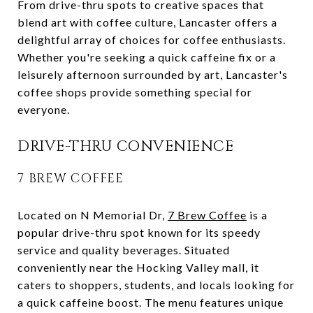
From drive-thru spots to creative spaces that
blend art with coffee culture, Lancaster offers a
delightful array of choices for coffee enthusiasts.
Whether you're seeking a quick caffeine fix or a
leisurely afternoon surrounded by art, Lancaster's
coffee shops provide something special for
everyone.
DRIVE-THRU CONVENIENCE
7 BREW COFFEE
Located on N Memorial Dr,
7 Brew Coffee
is a
popular drive-thru spot known for its speedy
service and quality beverages. Situated
conveniently near the Hocking Valley mall, it
caters to shoppers, students, and locals looking for
a quick caffeine boost. The menu features unique