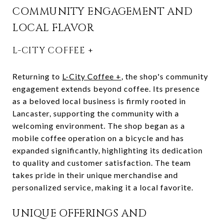
COMMUNITY ENGAGEMENT AND
LOCAL FLAVOR
L-CITY COFFEE +
Returning to
L-City Coffee +
, the shop's community
engagement extends beyond coffee. Its presence
as a beloved local business is firmly rooted in
Lancaster, supporting the community with a
welcoming environment. The shop began as a
mobile coffee operation on a bicycle and has
expanded significantly, highlighting its dedication
to quality and customer satisfaction. The team
takes pride in their unique merchandise and
personalized service, making it a local favorite.
UNIQUE OFFERINGS AND