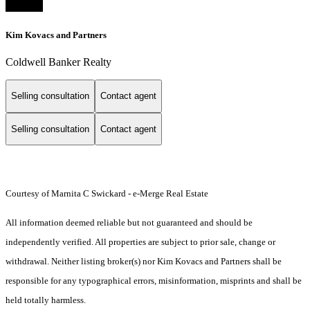
Kim Kovacs and Partners
Coldwell Banker Realty
Selling consultation
Contact agent
Selling consultation
Contact agent
Courtesy of Marnita C Swickard - e-Merge Real Estate
All information deemed reliable but not guaranteed and should be
independently verified. All properties are subject to prior sale, change or
withdrawal. Neither listing broker(s) nor Kim Kovacs and Partners shall be
responsible for any typographical errors, misinformation, misprints and shall be
held totally harmless.