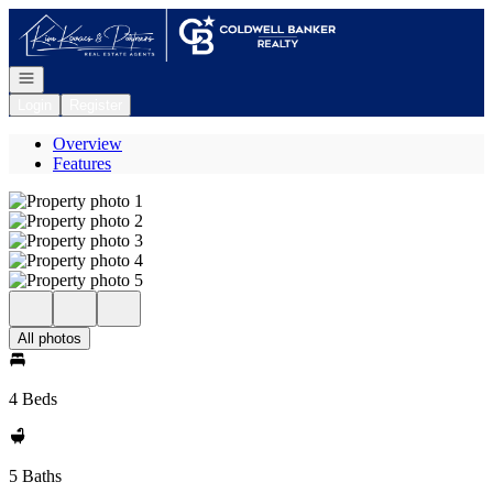
Go to: Homepage
Open navigation
Login
Register
Overview
Features
All photos
4 Beds
5 Baths