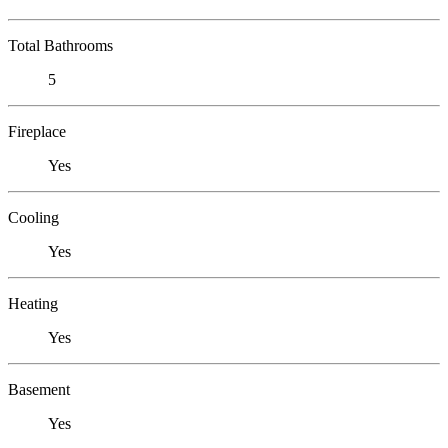
Total Bathrooms
5
Fireplace
Yes
Cooling
Yes
Heating
Yes
Basement
Yes