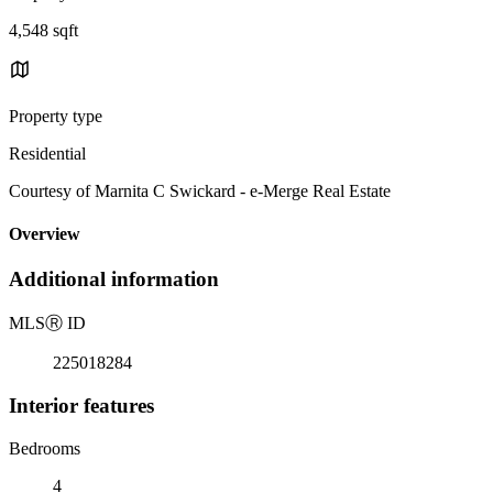
4,548 sqft
Property type
Residential
Courtesy of Marnita C Swickard - e-Merge Real Estate
Overview
Additional information
MLS
Ⓡ
ID
225018284
Interior features
Bedrooms
4