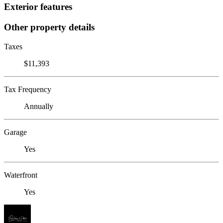
Exterior features
Other property details
Taxes
$11,393
Tax Frequency
Annually
Garage
Yes
Waterfront
Yes