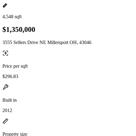
4,548 sqft
$1,350,000
3555 Sellers Drive NE Millersport OH, 43046
Price per sqft
$296.83
Built in
2012
Property size