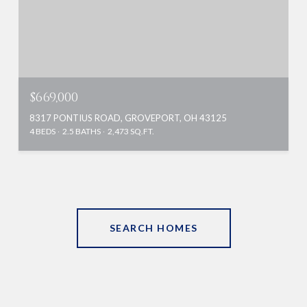
$669,000
8317 PONTIUS ROAD, GROVEPORT, OH 43125
4 BEDS
2.5 BATHS
2,473 SQ.FT.
SEARCH HOMES