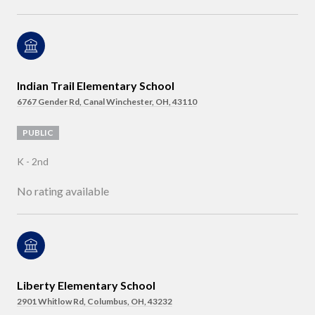
Indian Trail Elementary School
6767 Gender Rd, Canal Winchester, OH, 43110
PUBLIC
K - 2nd
No rating available
Liberty Elementary School
2901 Whitlow Rd, Columbus, OH, 43232