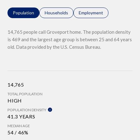
Population
Households
Employment
14,765 people call Groveport home. The population density
is 469 and the largest age group is
between 25 and 64 years
old.
Data provided by the U.S. Census Bureau.
14,765
TOTAL POPULATION
HIGH
POPULATION DENSITY
41.3 YEARS
MEDIAN AGE
54 / 46%