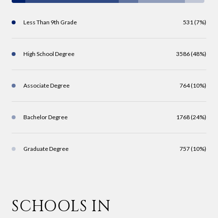
Less Than 9th Grade
531 (7%)
High School Degree
3586 (48%)
Associate Degree
764 (10%)
Bachelor Degree
1768 (24%)
Graduate Degree
757 (10%)
SCHOOLS IN