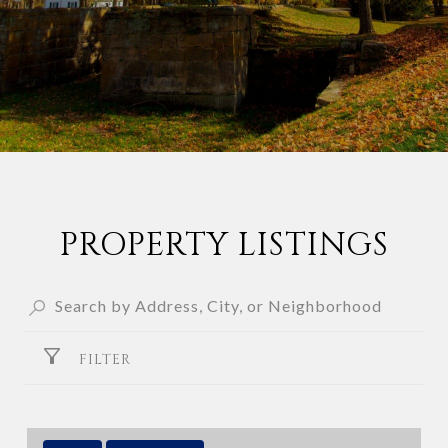
PROPERTY LISTINGS
FILTER