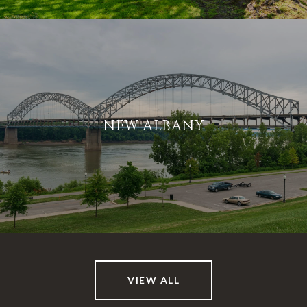
NEW ALBANY
VIEW ALL