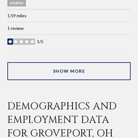
DINING
1.59
miles
1 review
1/5
stars
SHOW MORE
DEMOGRAPHICS AND
EMPLOYMENT DATA
FOR GROVEPORT, OH