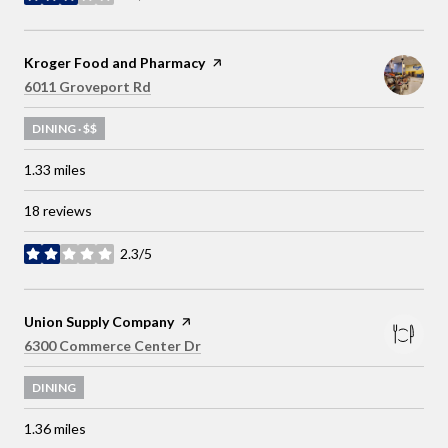
stars
Visit the
Kroger Food and Pharmacy
page on Yelp
Search
on Google Maps
6011 Groveport Rd
DINING · $$
1.33
miles
18 reviews
2.3/5
stars
Visit the
Union Supply Company
page on Yelp
Search
on Google Maps
6300 Commerce Center Dr
DINING
1.36
miles