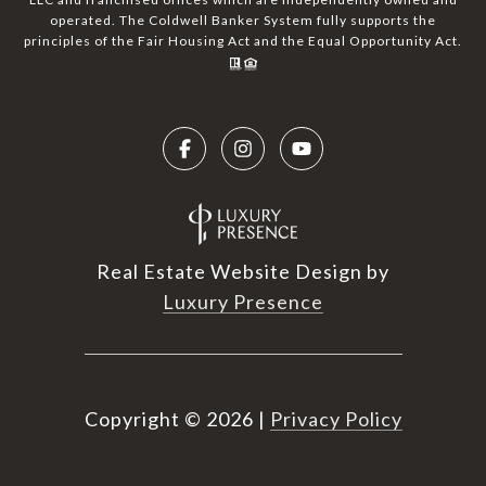
operated. The Coldwell Banker System fully supports the
principles of the Fair Housing Act and the Equal Opportunity Act.
Real Estate Website Design by
Luxury Presence
Copyright ©
2026
|
Privacy Policy