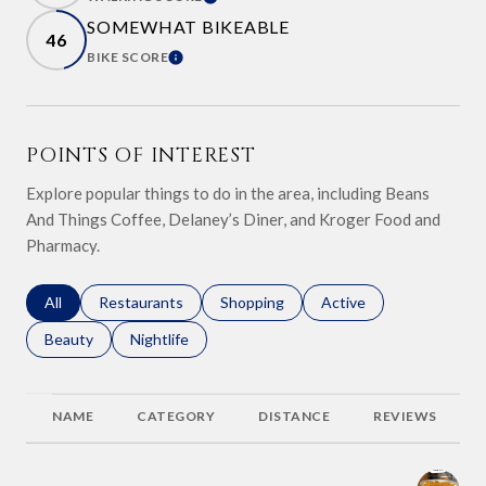
LEARN MORE
SOMEWHAT BIKEABLE
46
BIKE SCORE
LEARN MORE
POINTS OF INTEREST
Explore popular things to do in the area, including Beans
And Things Coffee, Delaney’s Diner, and Kroger Food and
Pharmacy.
Search businesses related to
All
Search businesses related to
Restaurants
Search businesses related to
Shopping
Search businesses relat
Active
Search businesses related to
Beauty
Search businesses related to
Nightlife
NAME
CATEGORY
DISTANCE
REVIEWS