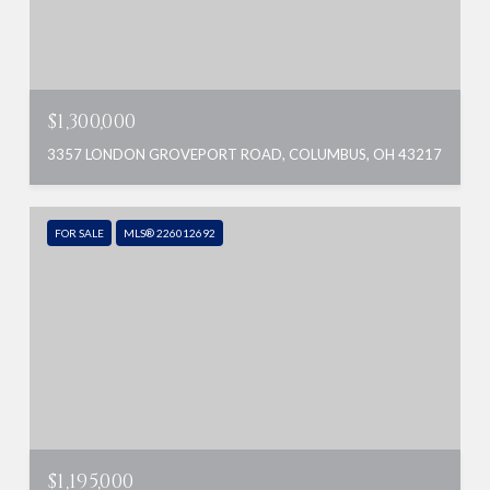
$1,300,000
3357 LONDON GROVEPORT ROAD, COLUMBUS, OH 43217
FOR SALE
MLS® 226012692
$1,195,000