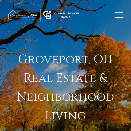
Groveport, OH
Real Estate &
Neighborhood
Living