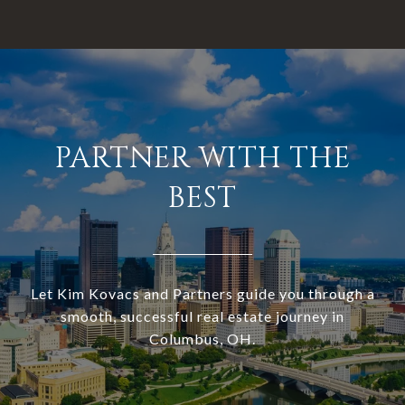
PARTNER WITH THE
BEST
Let Kim Kovacs and Partners guide you through a
smooth, successful real estate journey in
Columbus, OH.