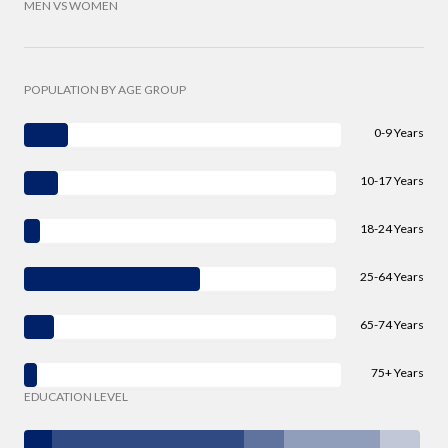
MEN VS WOMEN
POPULATION BY AGE GROUP
0-9 Years
10-17 Years
18-24 Years
25-64 Years
65-74 Years
75+ Years
EDUCATION LEVEL