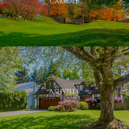
CARROLL
ASHVILLE