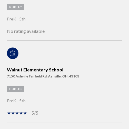
PUBLIC
PreK - 5th
No rating available
Walnut Elementary School
7150 Ashville Fairfield Rd, Ashville, OH, 43103
PUBLIC
PreK - 5th
5/5