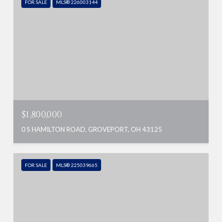
FOR SALE
MLS® 226003144
$1,800,000
0 S HAMILTON ROAD, GROVEPORT, OH 43125
FOR SALE
MLS® 225039665