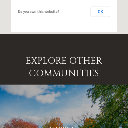
OK
Do you own this website?
EXPLORE OTHER
COMMUNITIES