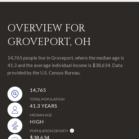
OVERVIEW FOR
GROVEPORT, OH
14,765 people live in Groveport, where the median age is
41.3 and the average individual income is $38,634. Data
provided by the U.S. Census Bureau.
14,765
TOTAL POPULATION
41.3 YEARS
MEDIAN AGE
HIGH
POPULATION DENSITY
$38,634