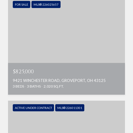
FOR SALE
MLS® 226025657
$825,000
9421 WINCHESTER ROAD, GROVEPORT, OH 43125
3 BEDS
3 BATHS
2,020 SQ.FT.
ACTIVE UNDER CONTRACT
MLS® 226011301