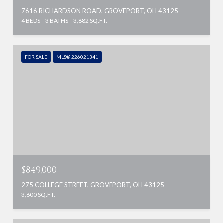
7616 RICHARDSON ROAD, GROVEPORT, OH 43125
4 BEDS
3 BATHS
3,882 SQ.FT.
FOR SALE
MLS® 226021341
$849,000
275 COLLEGE STREET, GROVEPORT, OH 43125
3,600 SQ.FT.