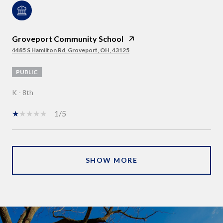
Groveport Community School
4485 S Hamilton Rd, Groveport, OH, 43125
PUBLIC
K - 8th
1/5
SHOW MORE