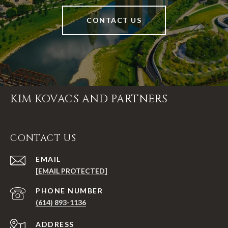
CONTACT US
KIM KOVACS AND PARTNERS
CONTACT US
EMAIL
[EMAIL PROTECTED]
PHONE NUMBER
(614) 893-1136
ADDRESS