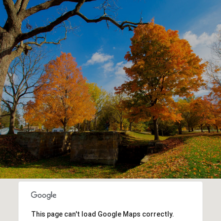
This page can't load Google Maps correctly.