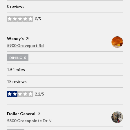
0 reviews
0/5
stars
Visit the
Wendy's
page on Yelp
Search
on Google Maps
5900 Groveport Rd
DINING · $
1.54
miles
18 reviews
2.2/5
stars
Visit the
Dollar General
page on Yelp
Search
on Google Maps
5800 Greenpointe Dr N