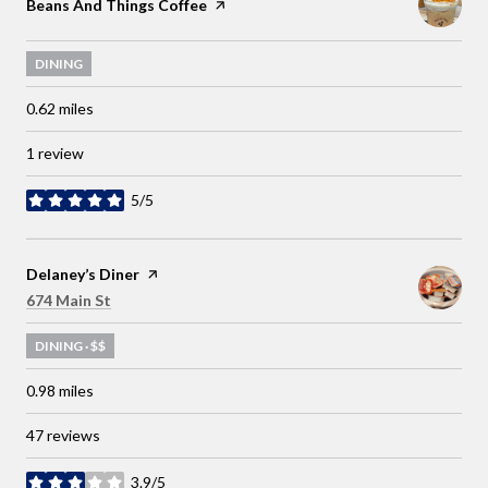
Visit the
Beans And Things Coffee
page on Yelp
DINING
0.62
miles
1 review
5/5
stars
Visit the
Delaney’s Diner
page on Yelp
Search
on Google Maps
674 Main St
DINING · $$
0.98
miles
47 reviews
3.9/5