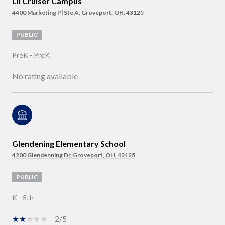
Lil Cruiser Campus
4400 Marketing Pl Ste A, Groveport, OH, 43125
PUBLIC
PreK - PreK
No rating available
Glendening Elementary School
4200 Glendenning Dr, Groveport, OH, 43125
PUBLIC
K - 5th
2/5