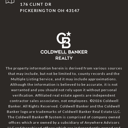
176 CLINT DR
PICKERINGTON OH 43147
The property information herein is derived from various sources
that may include, but not be limited to, county records and the
Multiple Listing Service, and it may include approximations.
Although the information is believed to be accurate, it is not
warranted and you should not rely upon it without personal
verification. Affiliated real estate agents are independent
contractor sales associates, not employees. ©
2026
Coldwell
Banker. All Rights Reserved. Coldwell Banker and the Coldwell
Banker logo are trademarks of Coldwell Banker Real Estate LLC.
The Coldwell Banker® System is comprised of company owned
offices which are owned by a subsidiary of Anywhere Advisors
LLC and franchised offices which are independently owned and