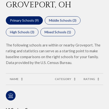
GROVEPORT, OH
Primary Schools (
9
)
Middle Schools (
3
)
High Schools (
3
)
Mixed Schools (
1
)
The following schools are within or nearby Groveport. The
rating and statistics can serve as a starting point to make
baseline comparisons on the right schools for your family.
NAME
CATEGORY
RATING