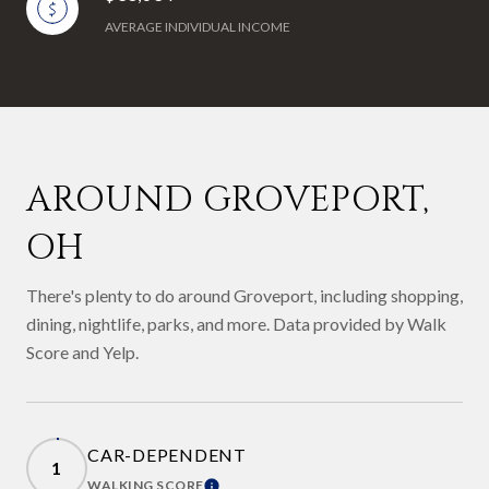
AVERAGE INDIVIDUAL INCOME
AROUND GROVEPORT,
OH
There's plenty to do around Groveport, including shopping,
dining, nightlife, parks, and more. Data provided by Walk
Score and Yelp.
CAR-DEPENDENT
1
WALKING SCORE