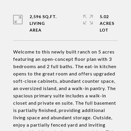
2,596 SQ.FT.
5.02
LIVING
ACRES
Welcome to this newly built ranch on 5 acres
featuring an open-concept floor plan with 3
bedrooms and 2 full baths. The eat-in kitchen
opens to the great room and offers upgraded
soft-close cabinets, abundant counter space,
an oversized island, and a walk-in pantry. The
spacious primary suite includes a walk-in
closet and private en suite. The full basement
is partially finished, providing additional
living space and abundant storage. Outside,
enjoy a partially fenced yard and inviting