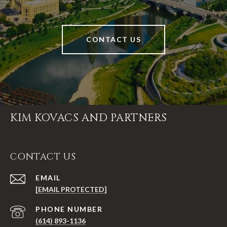
CONTACT US
KIM KOVACS AND PARTNERS
CONTACT US
EMAIL
[EMAIL PROTECTED]
PHONE NUMBER
(614) 893-1136