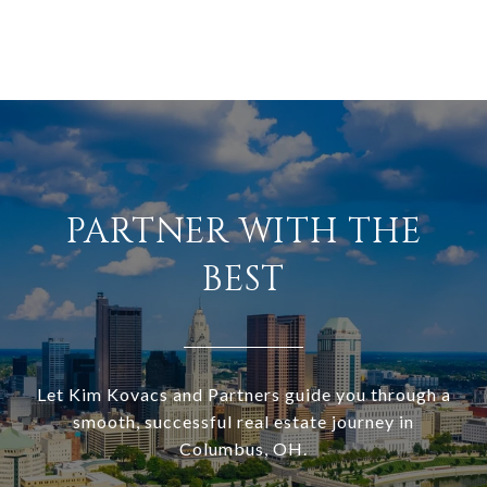
PARTNER WITH THE
BEST
Let Kim Kovacs and Partners guide you through a
smooth, successful real estate journey in
Columbus, OH.