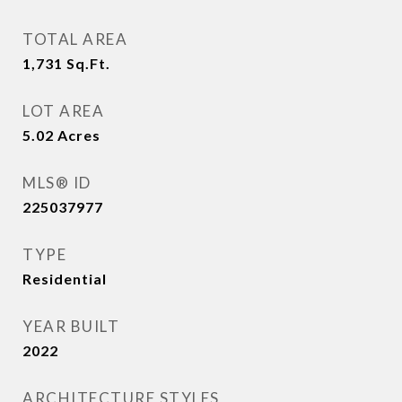
TOTAL AREA
1,731
Sq.Ft.
LOT AREA
5.02
Acres
MLS® ID
225037977
TYPE
Residential
YEAR BUILT
2022
ARCHITECTURE STYLES