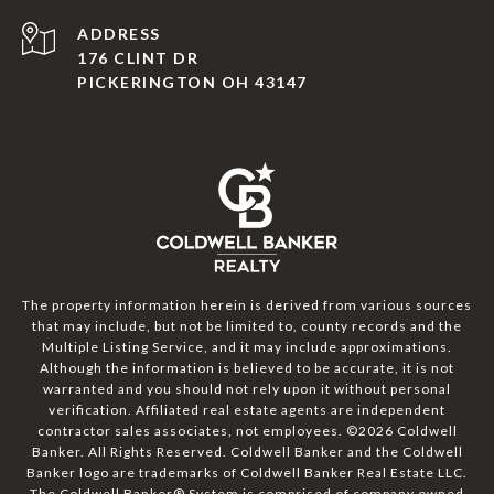
ADDRESS
176 CLINT DR
PICKERINGTON OH 43147
The property information herein is derived from various sources
that may include, but not be limited to, county records and the
Multiple Listing Service, and it may include approximations.
Although the information is believed to be accurate, it is not
warranted and you should not rely upon it without personal
verification. Affiliated real estate agents are independent
contractor sales associates, not employees. ©
2026
Coldwell
Banker. All Rights Reserved. Coldwell Banker and the Coldwell
Banker logo are trademarks of Coldwell Banker Real Estate LLC.
The Coldwell Banker® System is comprised of company owned