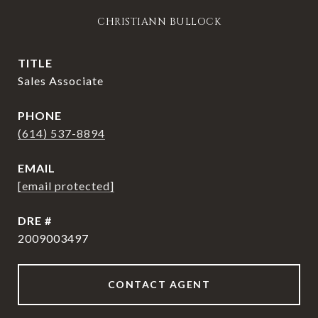
CHRISTIANN BULLOCK
TITLE
Sales Associate
PHONE
(614) 537-8894
EMAIL
[email protected]
DRE #
2009003497
CONTACT AGENT