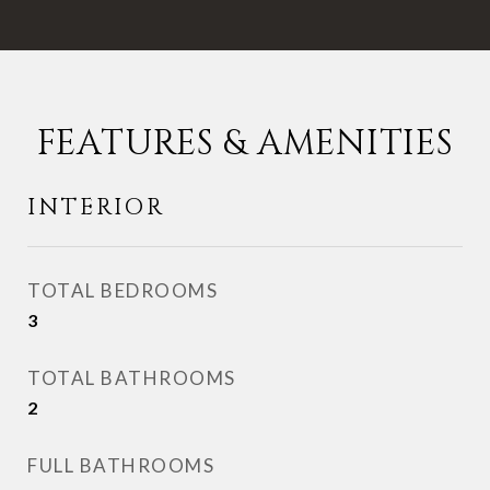
FEATURES & AMENITIES
INTERIOR
TOTAL BEDROOMS
3
TOTAL BATHROOMS
2
FULL BATHROOMS