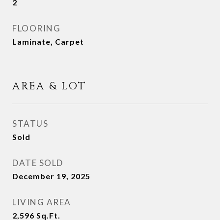
2
FLOORING
Laminate, Carpet
AREA & LOT
STATUS
Sold
DATE SOLD
December 19, 2025
LIVING AREA
2,596
Sq.Ft.