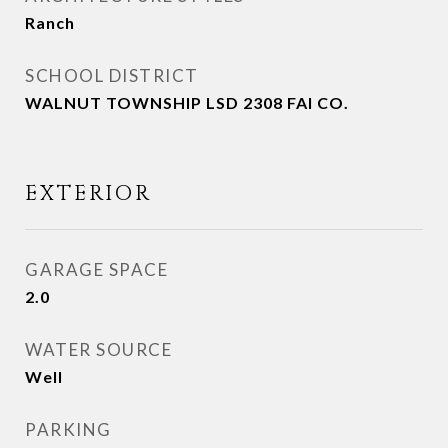
Ranch
SCHOOL DISTRICT
WALNUT TOWNSHIP LSD 2308 FAI CO.
EXTERIOR
GARAGE SPACE
2.0
WATER SOURCE
Well
PARKING