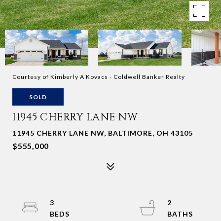
Courtesy of Kimberly A Kovacs - Coldwell Banker Realty
SOLD
11945 CHERRY LANE NW
11945 CHERRY LANE NW, BALTIMORE, OH 43105
$555,000
3
2