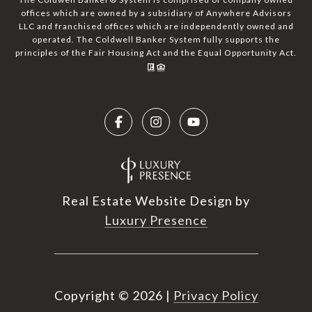
offices which are owned by a subsidiary of Anywhere Advisors
LLC and franchised offices which are independently owned and
operated. The Coldwell Banker System fully supports the
principles of the Fair Housing Act and the Equal Opportunity Act.
Real Estate Website Design by
Luxury Presence
Copyright ©
2026
|
Privacy Policy