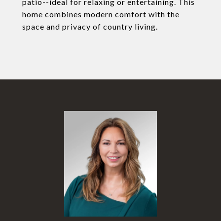
patio--ideal for relaxing or entertaining. This
home combines modern comfort with the
space and privacy of country living.