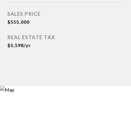
SALES PRICE
$555,000
REAL ESTATE TAX
$5,598/yr