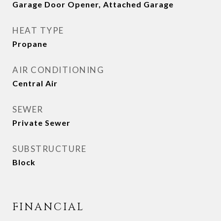
Garage Door Opener, Attached Garage
HEAT TYPE
Propane
AIR CONDITIONING
Central Air
SEWER
Private Sewer
SUBSTRUCTURE
Block
FINANCIAL