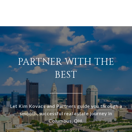
PARTNER WITH THE
BEST
Let Kim Kovacs and Partners guide you through a
smooth, successful real estate journey in
Columbus, OH.