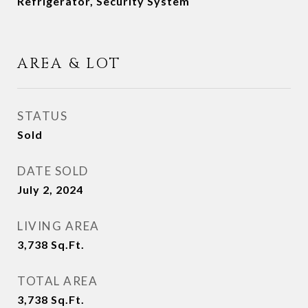
Refrigerator, Security System
AREA & LOT
STATUS
Sold
DATE SOLD
July 2, 2024
LIVING AREA
3,738
Sq.Ft.
TOTAL AREA
3,738
Sq.Ft.