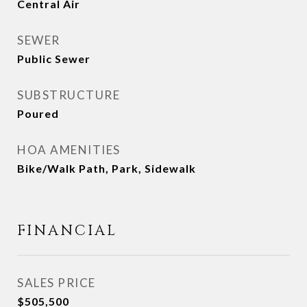
Central Air
SEWER
Public Sewer
SUBSTRUCTURE
Poured
HOA AMENITIES
Bike/Walk Path, Park, Sidewalk
FINANCIAL
SALES PRICE
$505,500