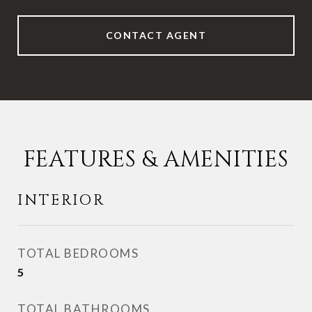
CONTACT AGENT
FEATURES & AMENITIES
INTERIOR
TOTAL BEDROOMS
5
TOTAL BATHROOMS