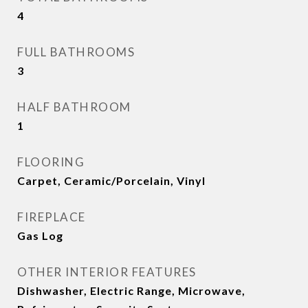
4
FULL BATHROOMS
3
HALF BATHROOM
1
FLOORING
Carpet, Ceramic/Porcelain, Vinyl
FIREPLACE
Gas Log
OTHER INTERIOR FEATURES
Dishwasher, Electric Range, Microwave,