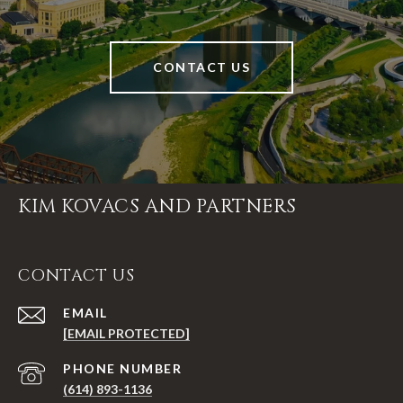
CONTACT US
KIM KOVACS AND PARTNERS
CONTACT US
EMAIL
[EMAIL PROTECTED]
PHONE NUMBER
(614) 893-1136