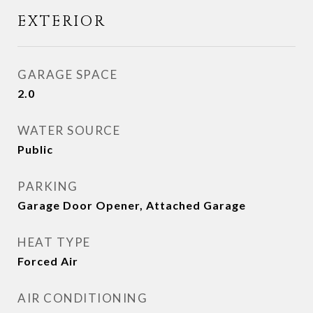
EXTERIOR
GARAGE SPACE
2.0
WATER SOURCE
Public
PARKING
Garage Door Opener, Attached Garage
HEAT TYPE
Forced Air
AIR CONDITIONING