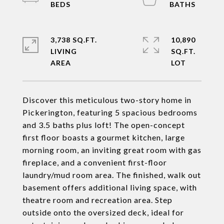
3,738 SQ.FT.
10,890
LIVING
SQ.FT.
Discover this meticulous two-story home in
Pickerington, featuring 5 spacious bedrooms
and 3.5 baths plus loft! The open-concept
first floor boasts a gourmet kitchen, large
morning room, an inviting great room with gas
fireplace, and a convenient first-floor
laundry/mud room area. The finished, walk out
basement offers additional living space, with
theatre room and recreation area. Step
outside onto the oversized deck, ideal for