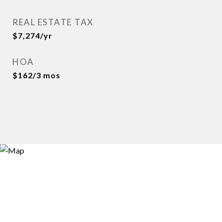
REAL ESTATE TAX
$7,274/yr
HOA
$162/3 mos