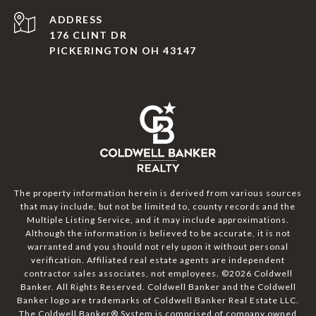
ADDRESS
176 CLINT DR
PICKERINGTON OH 43147
The property information herein is derived from various sources
that may include, but not be limited to, county records and the
Multiple Listing Service, and it may include approximations.
Although the information is believed to be accurate, it is not
warranted and you should not rely upon it without personal
verification. Affiliated real estate agents are independent
contractor sales associates, not employees. ©
2026
Coldwell
Banker. All Rights Reserved. Coldwell Banker and the Coldwell
Banker logo are trademarks of Coldwell Banker Real Estate LLC.
The Coldwell Banker® System is comprised of company owned