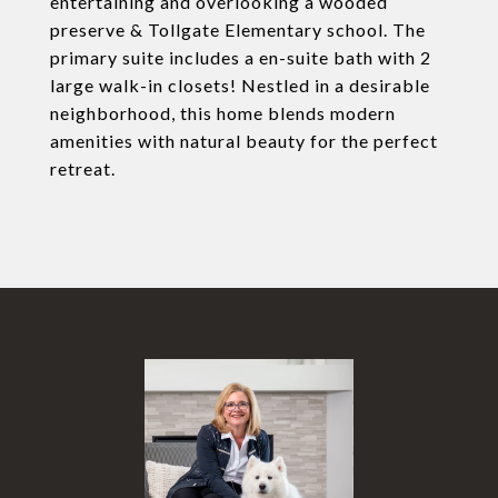
entertaining and overlooking a wooded
preserve & Tollgate Elementary school. The
primary suite includes a en-suite bath with 2
large walk-in closets! Nestled in a desirable
neighborhood, this home blends modern
amenities with natural beauty for the perfect
retreat.