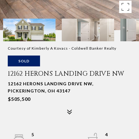
Courtesy of Kimberly A Kovacs - Coldwell Banker Realty
SOLD
12162 HERONS LANDING DRIVE NW
12162 HERONS LANDING DRIVE NW,
PICKERINGTON, OH 43147
$505,500
5
4