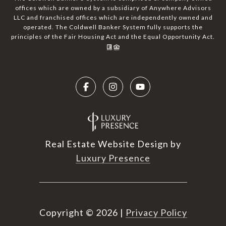
offices which are owned by a subsidiary of Anywhere Advisors
LLC and franchised offices which are independently owned and
operated. The Coldwell Banker System fully supports the
principles of the Fair Housing Act and the Equal Opportunity Act.
Real Estate Website Design by
Luxury Presence
Copyright ©
2026
|
Privacy Policy