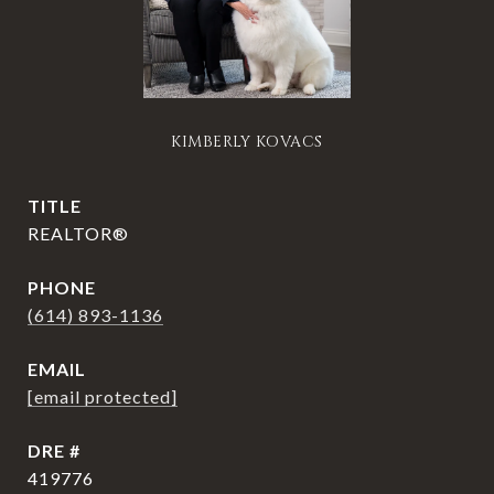
KIMBERLY KOVACS
TITLE
REALTOR®
PHONE
(614) 893-1136
EMAIL
[email protected]
DRE #
419776