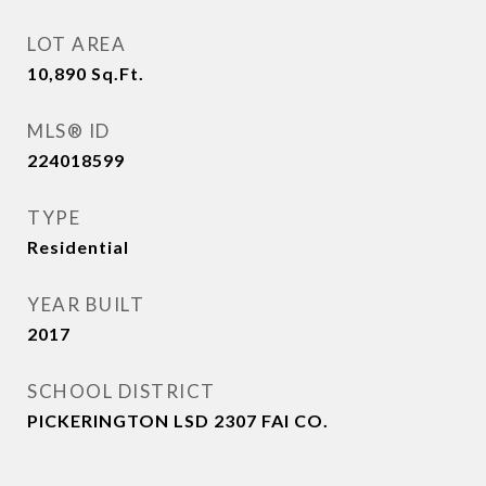
LOT AREA
10,890
Sq.Ft.
MLS® ID
224018599
TYPE
Residential
YEAR BUILT
2017
SCHOOL DISTRICT
PICKERINGTON LSD 2307 FAI CO.