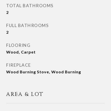
TOTAL BATHROOMS
2
FULL BATHROOMS
2
FLOORING
Wood, Carpet
FIREPLACE
Wood Burning Stove, Wood Burning
AREA & LOT