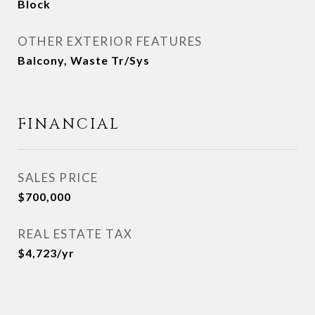
Block
OTHER EXTERIOR FEATURES
Balcony, Waste Tr/Sys
FINANCIAL
SALES PRICE
$700,000
REAL ESTATE TAX
$4,723/yr