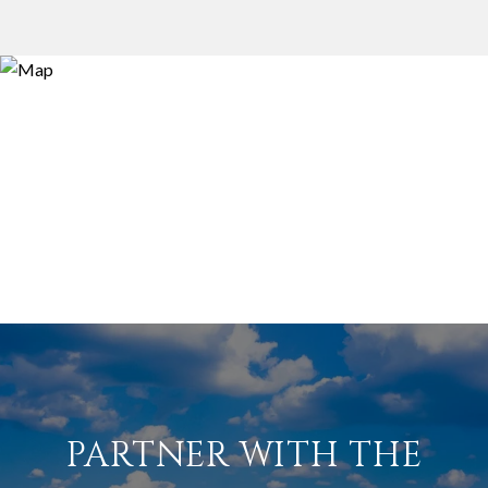
PARTNER WITH THE