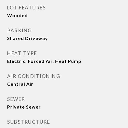
LOT FEATURES
Wooded
PARKING
Shared Driveway
HEAT TYPE
Electric, Forced Air, Heat Pump
AIR CONDITIONING
Central Air
SEWER
Private Sewer
SUBSTRUCTURE