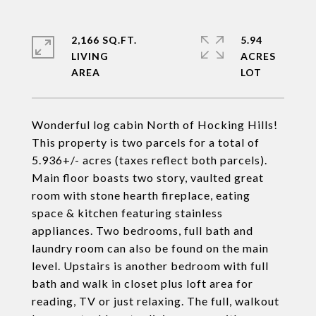
2,166 SQ.FT.
5.94
LIVING
ACRES
Wonderful log cabin North of Hocking Hills!
This property is two parcels for a total of
5.936+/- acres (taxes reflect both parcels).
Main floor boasts two story, vaulted great
room with stone hearth fireplace, eating
space & kitchen featuring stainless
appliances. Two bedrooms, full bath and
laundry room can also be found on the main
level. Upstairs is another bedroom with full
bath and walk in closet plus loft area for
reading, TV or just relaxing. The full, walkout