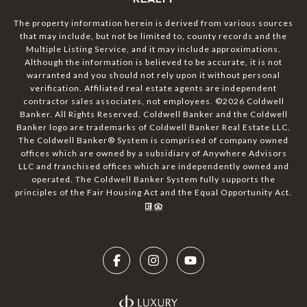
The property information herein is derived from various sources
that may include, but not be limited to, county records and the
Multiple Listing Service, and it may include approximations.
Although the information is believed to be accurate, it is not
warranted and you should not rely upon it without personal
verification. Affiliated real estate agents are independent
contractor sales associates, not employees. ©
2026
Coldwell
Banker. All Rights Reserved. Coldwell Banker and the Coldwell
Banker logo are trademarks of Coldwell Banker Real Estate LLC.
The Coldwell Banker® System is comprised of company owned
offices which are owned by a subsidiary of Anywhere Advisors
LLC and franchised offices which are independently owned and
operated. The Coldwell Banker System fully supports the
principles of the Fair Housing Act and the Equal Opportunity Act.