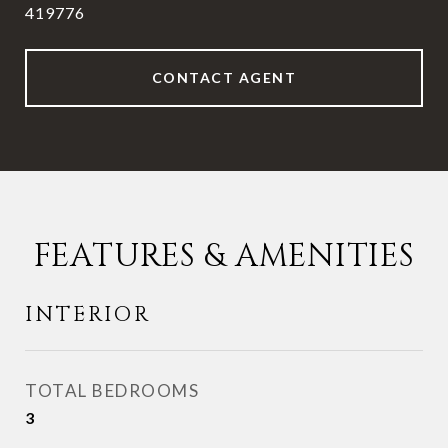
419776
CONTACT AGENT
FEATURES & AMENITIES
INTERIOR
TOTAL BEDROOMS
3