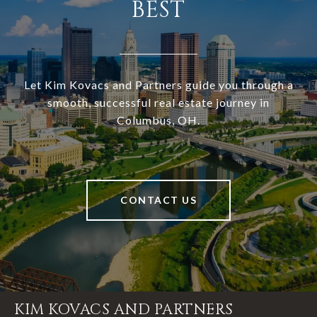
BEST
Let Kim Kovacs and Partners guide you through a
smooth, successful real estate journey in
Columbus, OH.
CONTACT US
KIM KOVACS AND PARTNERS