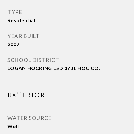
TYPE
Residential
YEAR BUILT
2007
SCHOOL DISTRICT
LOGAN HOCKING LSD 3701 HOC CO.
EXTERIOR
WATER SOURCE
Well