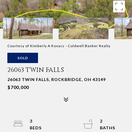
Courtesy of Kimberly A Kovacs - Coldwell Banker Realty
SOLD
26063 TWIN FALLS
26063 TWIN FALLS, ROCKBRIDGE, OH 43149
$700,000
3
2