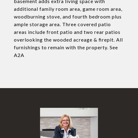
basement adds extra living space with
additional family room area, game room area,
woodburning stove, and fourth bedroom plus
ample storage area. Three covered patio
areas include front patio and two rear patios
overlooking the wooded acreage & firepit. All
furnishings to remain with the property. See
A2A