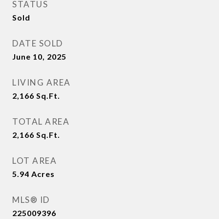
STATUS
Sold
DATE SOLD
June 10, 2025
LIVING AREA
2,166
Sq.Ft.
TOTAL AREA
2,166
Sq.Ft.
LOT AREA
5.94
Acres
MLS® ID
225009396