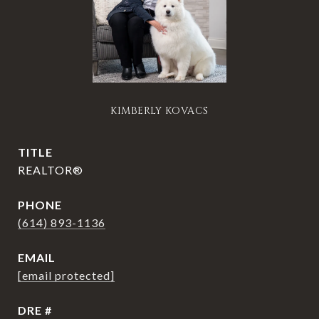
KIMBERLY KOVACS
TITLE
REALTOR®
PHONE
(614) 893-1136
EMAIL
[email protected]
DRE #