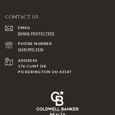
CONTACT US
EMAIL
[EMAIL PROTECTED]
PHONE NUMBER
(614) 893-1136
ADDRESS
176 CLINT DR
PICKERINGTON OH 43147