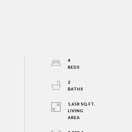
4
2
1,658 SQ.FT.
LIVING