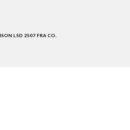
ON LSD 2507 FRA CO.