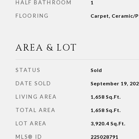
HALF BATHROOM
1
FLOORING
Carpet, Ceramic/Po
AREA & LOT
STATUS
Sold
DATE SOLD
September 19, 20
LIVING AREA
1,658
Sq.Ft.
TOTAL AREA
1,658
Sq.Ft.
LOT AREA
3,920.4
Sq.Ft.
MLS® ID
225028791