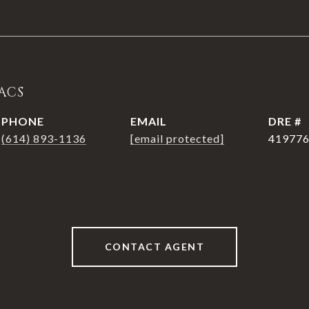
ACS
PHONE
EMAIL
DRE #
(614) 893-1136
[email protected]
41977
CONTACT AGENT