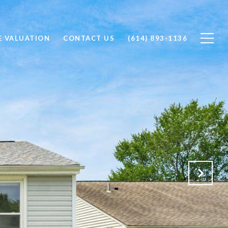
 VALUATION
CONTACT US
(614) 893-1136