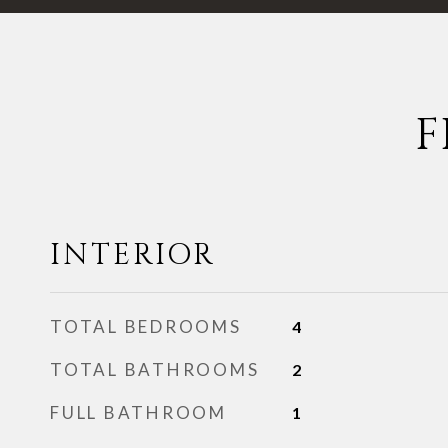
F
INTERIOR
TOTAL BEDROOMS
4
TOTAL BATHROOMS
2
FULL BATHROOM
1