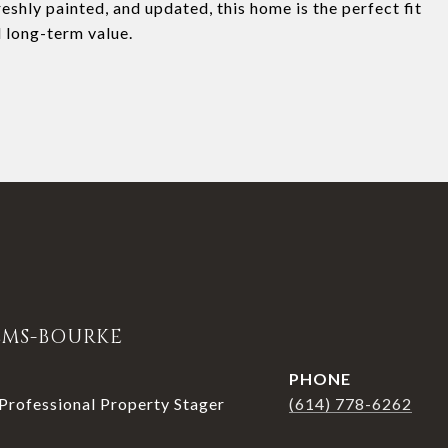
eshly painted, and updated, this home is the perfect fit
 long-term value.
LMS-BOURKE
PHONE
rofessional Property Stager
(614) 778-6262