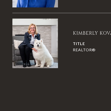
KIMBERLY KOV
TITLE
REALTOR®