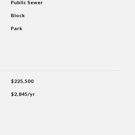
Public Sewer
Block
Park
$225,500
$2,845/yr