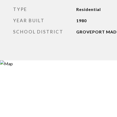
TYPE
Residential
YEAR BUILT
1980
SCHOOL DISTRICT
GROVEPORT MADIS