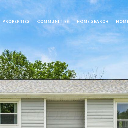
PROPERTIES
COMMUNITIES
HOME SEARCH
HOME