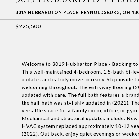
3019 HUBBARDTON PLACE, REYNOLDSBURG, OH 43
$225,500
Welcome to 3019 Hubbarton Place - Backing to 
This well-maintained 4-bedroom, 1.5-bath bi-lev
updates and is truly move-in ready. Step inside to 
welcoming throughout. The entryway flooring (20
updated with care. The full bath features a bran
the half bath was stylishly updated in (2021). T
versatile space for a family room, office, or gym.
Mechanical and structural updates include: New
HVAC system replaced approximately 10-12 year
(2022). Out back, enjoy quiet evenings or weeken