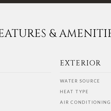
EATURES & AMENITI
EXTERIOR
WATER SOURCE
HEAT TYPE
AIR CONDITIONING