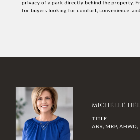
privacy of a park directly behind the property. Fr
for buyers looking for comfort, convenience, and
MICHELLE HE
TITLE
ABR, MRP, AHWD, P