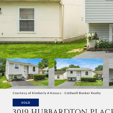
Courtesy of Kimberly A Kovacs - Coldwell Banker Realty
SOLD
3019 HUBBARDTON PLAC