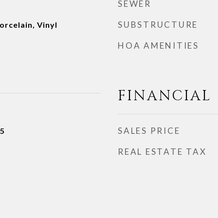
SEWER
SUBSTRUCTURE
rcelain, Vinyl
HOA AMENITIES
FINANCIAL
SALES PRICE
25
REAL ESTATE TAX