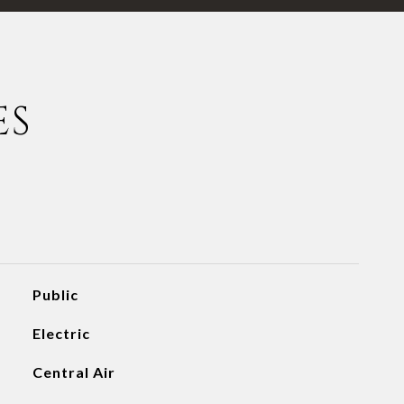
ES
Public
Electric
Central Air