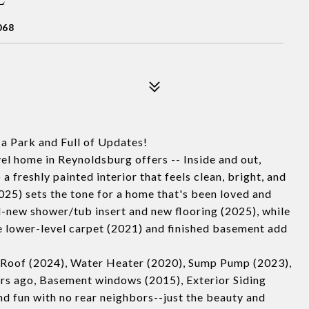
068
a Park and Full of Updates!
el home in Reynoldsburg offers -- Inside and out,
a freshly painted interior that feels clean, bright, and
25) sets the tone for a home that's been loved and
d-new shower/tub insert and new flooring (2025), while
he lower-level carpet (2021) and finished basement add
 Roof (2024), Water Heater (2020), Sump Pump (2023),
s ago, Basement windows (2015), Exterior Siding
d fun with no rear neighbors--just the beauty and