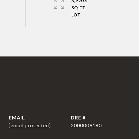
3,920.4
SQ.FT.
EMAIL
DRE #
[email protected]
2000009180