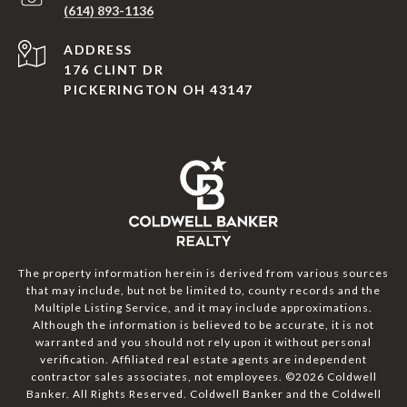
(614) 893-1136
ADDRESS
176 CLINT DR
PICKERINGTON OH 43147
The property information herein is derived from various sources
that may include, but not be limited to, county records and the
Multiple Listing Service, and it may include approximations.
Although the information is believed to be accurate, it is not
warranted and you should not rely upon it without personal
verification. Affiliated real estate agents are independent
contractor sales associates, not employees. ©
2026
Coldwell
Banker. All Rights Reserved. Coldwell Banker and the Coldwell