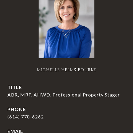
MICHELLE HELMS-BOURKE
TITLE
ABR, MRP, AHWD, Professional Property Stager
PHONE
(614) 778-6262
EMAIL