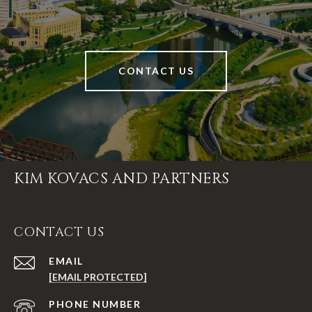
CONTACT US
KIM KOVACS AND PARTNERS
CONTACT US
EMAIL
[EMAIL PROTECTED]
PHONE NUMBER