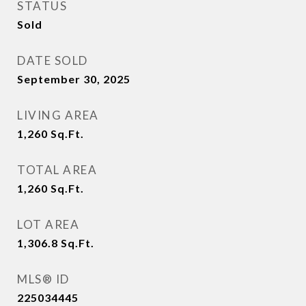
STATUS
Sold
DATE SOLD
September 30, 2025
LIVING AREA
1,260
Sq.Ft.
TOTAL AREA
1,260
Sq.Ft.
LOT AREA
1,306.8
Sq.Ft.
MLS® ID
225034445