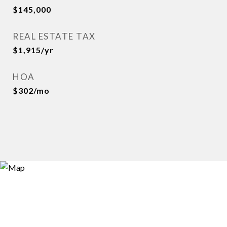
$145,000
REAL ESTATE TAX
$1,915/yr
HOA
$302/mo