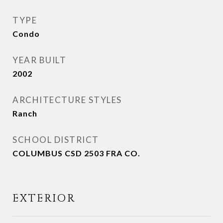
TYPE
Condo
YEAR BUILT
2002
ARCHITECTURE STYLES
Ranch
SCHOOL DISTRICT
COLUMBUS CSD 2503 FRA CO.
EXTERIOR