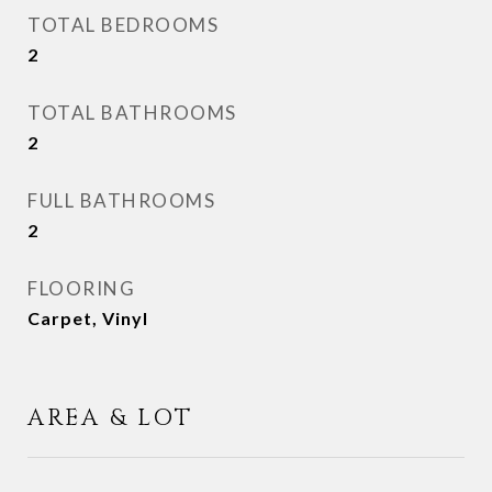
TOTAL BEDROOMS
2
TOTAL BATHROOMS
2
FULL BATHROOMS
2
FLOORING
Carpet, Vinyl
AREA & LOT