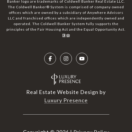
Banker logo are trademarks of Coldwell Banker Real Estate LLC.
The Coldwell Banker® System is comprised of company owned
offices which are owned by a subsidiary of Anywhere Advisors
LLC and franchised offices which are independently owned and
operated. The Coldwell Banker System fully supports the
principles of the Fair Housing Act and the Equal Opportunity Act.
Real Estate Website Design by
Luxury Presence
Copyright ©
2026
|
Privacy Policy