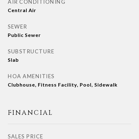
AIR CONDITIONING
Central Air
SEWER
Public Sewer
SUBSTRUCTURE
Slab
HOA AMENITIES
Clubhouse, Fitness Facility, Pool, Sidewalk
FINANCIAL
SALES PRICE