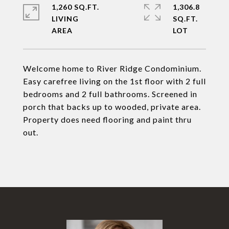
1,260 SQ.FT.
1,306.8
LIVING
SQ.FT.
Welcome home to River Ridge Condominium.
Easy carefree living on the 1st floor with 2 full
bedrooms and 2 full bathrooms. Screened in
porch that backs up to wooded, private area.
Property does need flooring and paint thru
out.