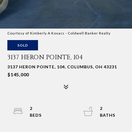
Courtesy of Kimberly A Kovacs - Coldwell Banker Realty
SOLD
3137 HERON POINTE, 104
3137 HERON POINTE, 104, COLUMBUS, OH 43231
$145,000
2
2