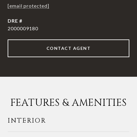
[email protected]
DRE #
2000009180
CONTACT AGENT
FEATURES & AMENITIES
INTERIOR