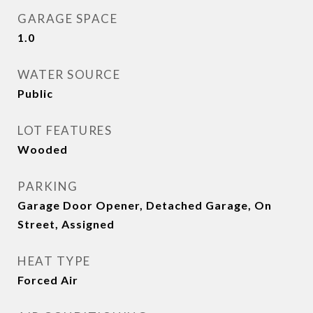
GARAGE SPACE
1.0
WATER SOURCE
Public
LOT FEATURES
Wooded
PARKING
Garage Door Opener, Detached Garage, On
Street, Assigned
HEAT TYPE
Forced Air