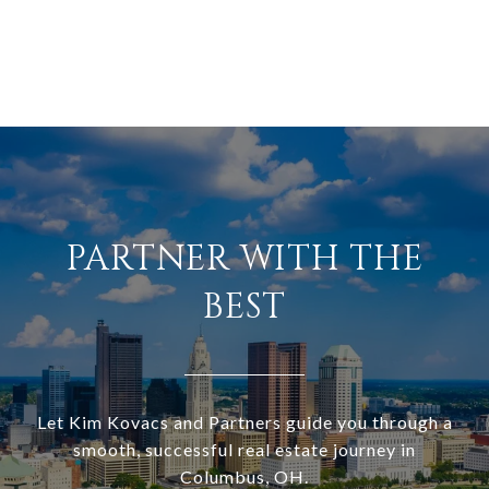
PARTNER WITH THE
BEST
Let Kim Kovacs and Partners guide you through a
smooth, successful real estate journey in
Columbus, OH.