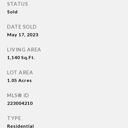
STATUS
Sold
DATE SOLD
May 17, 2023
LIVING AREA
1,140
Sq.Ft.
LOT AREA
1.05
Acres
MLS® ID
223004210
TYPE
Residential