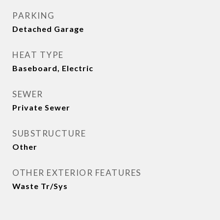
PARKING
Detached Garage
HEAT TYPE
Baseboard, Electric
SEWER
Private Sewer
SUBSTRUCTURE
Other
OTHER EXTERIOR FEATURES
Waste Tr/Sys