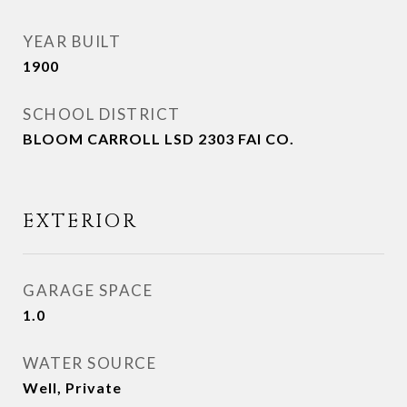
YEAR BUILT
1900
SCHOOL DISTRICT
BLOOM CARROLL LSD 2303 FAI CO.
EXTERIOR
GARAGE SPACE
1.0
WATER SOURCE
Well, Private