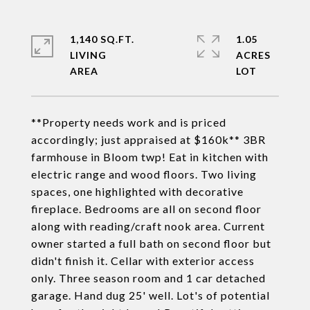
1,140 SQ.FT.
1.05
LIVING
ACRES
**Property needs work and is priced
accordingly; just appraised at $160k** 3BR
farmhouse in Bloom twp! Eat in kitchen with
electric range and wood floors. Two living
spaces, one highlighted with decorative
fireplace. Bedrooms are all on second floor
along with reading/craft nook area. Current
owner started a full bath on second floor but
didn't finish it. Cellar with exterior access
only. Three season room and 1 car detached
garage. Hand dug 25' well. Lot's of potential