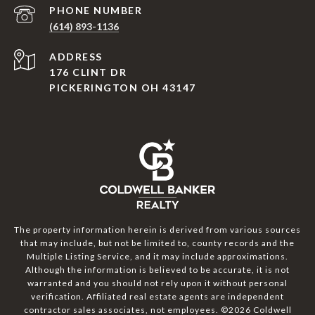
PHONE NUMBER
(614) 893-1136
ADDRESS
176 CLINT DR
PICKERINGTON OH 43147
The property information herein is derived from various sources
that may include, but not be limited to, county records and the
Multiple Listing Service, and it may include approximations.
Although the information is believed to be accurate, it is not
warranted and you should not rely upon it without personal
verification. Affiliated real estate agents are independent
contractor sales associates, not employees. ©
2026
Coldwell