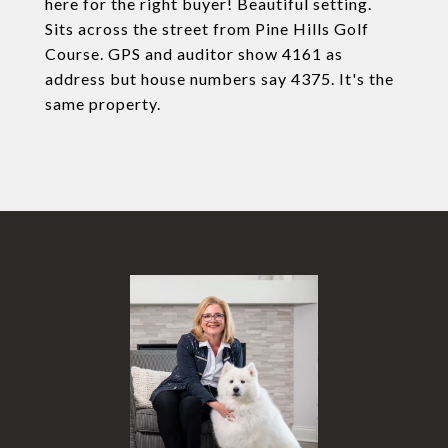
here for the right buyer! Beautiful setting.
Sits across the street from Pine Hills Golf
Course. GPS and auditor show 4161 as
address but house numbers say 4375. It's the
same property.