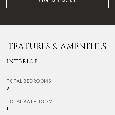
CONTACT AGENT
FEATURES & AMENITIES
INTERIOR
TOTAL BEDROOMS
3
TOTAL BATHROOM
1