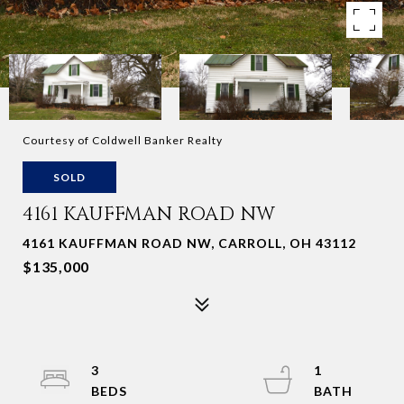
Courtesy of Coldwell Banker Realty
SOLD
4161 KAUFFMAN ROAD NW
4161 KAUFFMAN ROAD NW, CARROLL, OH 43112
$135,000
3
1