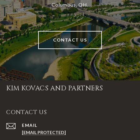
Columbus, OH.
CONTACT US
KIM KOVACS AND PARTNERS
CONTACT US
EMAIL
[EMAIL PROTECTED]