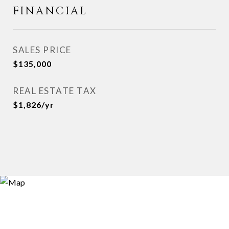
FINANCIAL
SALES PRICE
$135,000
REAL ESTATE TAX
$1,826/yr