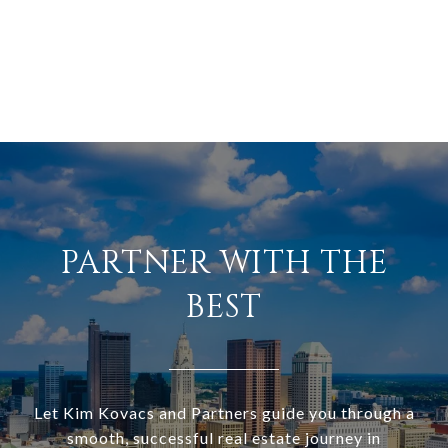
PARTNER WITH THE
BEST
Let Kim Kovacs and Partners guide you through a
smooth, successful real estate journey in