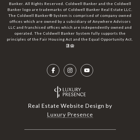
Banker. All Rights Reserved. Coldwell Banker and the Coldwell
Banker logo are trademarks of Coldwell Banker Real Estate LLC.
The Coldwell Banker® System is comprised of company owned
offices which are owned by a subsidiary of Anywhere Advisors
LLC and franchised offices which are independently owned and
operated. The Coldwell Banker System fully supports the
principles of the Fair Housing Act and the Equal Opportunity Act.
Real Estate Website Design by
Luxury Presence