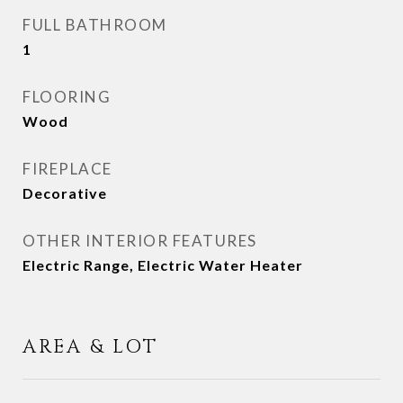
FULL BATHROOM
1
FLOORING
Wood
FIREPLACE
Decorative
OTHER INTERIOR FEATURES
Electric Range, Electric Water Heater
AREA & LOT