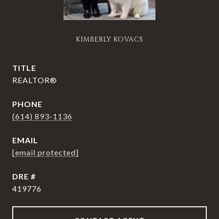
KIMBERLY KOVACS
TITLE
REALTOR®
PHONE
(614) 893-1136
EMAIL
[email protected]
DRE #
419776