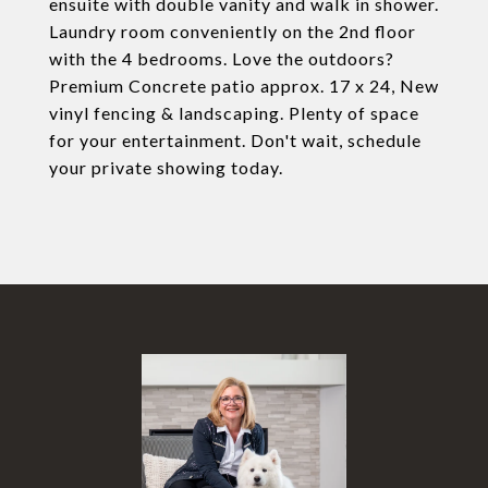
ensuite with double vanity and walk in shower.
Laundry room conveniently on the 2nd floor
with the 4 bedrooms. Love the outdoors?
Premium Concrete patio approx. 17 x 24, New
vinyl fencing & landscaping. Plenty of space
for your entertainment. Don't wait, schedule
your private showing today.