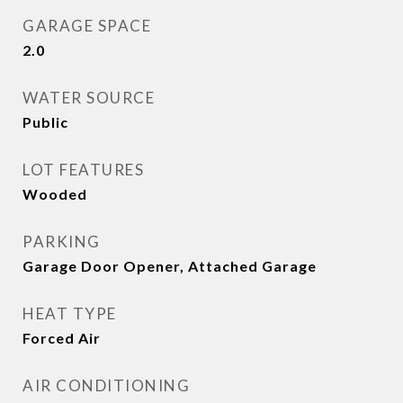
GARAGE SPACE
2.0
WATER SOURCE
Public
LOT FEATURES
Wooded
PARKING
Garage Door Opener, Attached Garage
HEAT TYPE
Forced Air
AIR CONDITIONING