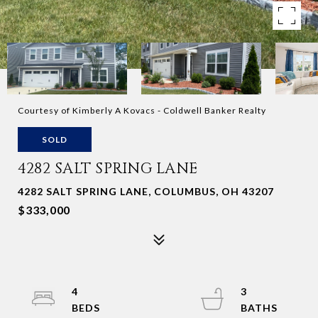
Courtesy of Kimberly A Kovacs - Coldwell Banker Realty
SOLD
4282 SALT SPRING LANE
4282 SALT SPRING LANE, COLUMBUS, OH 43207
$333,000
4
3