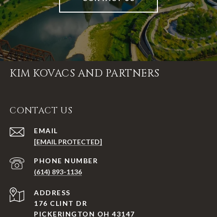
KIM KOVACS AND PARTNERS
CONTACT US
EMAIL
[EMAIL PROTECTED]
PHONE NUMBER
(614) 893-1136
ADDRESS
176 CLINT DR
PICKERINGTON OH 43147