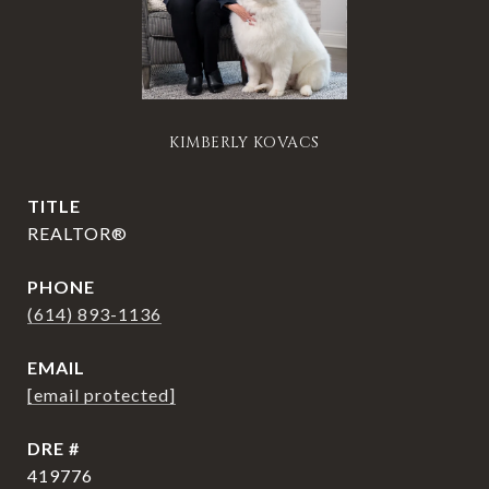
KIMBERLY KOVACS
TITLE
REALTOR®
PHONE
(614) 893-1136
EMAIL
[email protected]
DRE #
419776