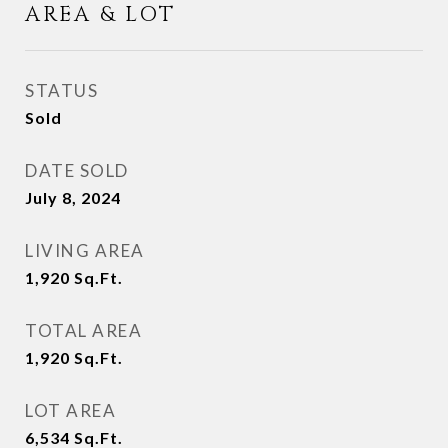
AREA & LOT
STATUS
Sold
DATE SOLD
July 8, 2024
LIVING AREA
1,920
Sq.Ft.
TOTAL AREA
1,920
Sq.Ft.
LOT AREA
6,534
Sq.Ft.