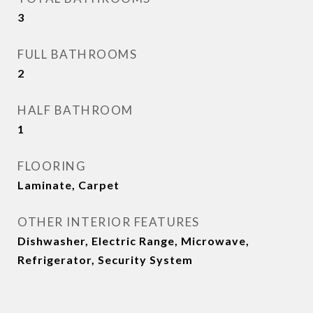
3
FULL BATHROOMS
2
HALF BATHROOM
1
FLOORING
Laminate, Carpet
OTHER INTERIOR FEATURES
Dishwasher, Electric Range, Microwave,
Refrigerator, Security System