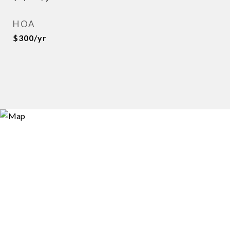
HOA
$300/yr