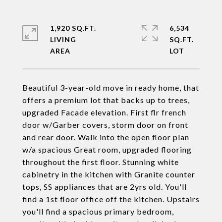
1,920 SQ.FT.
6,534
LIVING
SQ.FT.
Beautiful 3-year-old move in ready home, that
offers a premium lot that backs up to trees,
upgraded Facade elevation. First flr french
door w/Garber covers, storm door on front
and rear door. Walk into the open floor plan
w/a spacious Great room, upgraded flooring
throughout the first floor. Stunning white
cabinetry in the kitchen with Granite counter
tops, SS appliances that are 2yrs old. You'll
find a 1st floor office off the kitchen. Upstairs
you'll find a spacious primary bedroom,