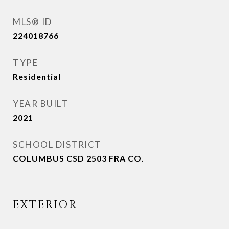
MLS® ID
224018766
TYPE
Residential
YEAR BUILT
2021
SCHOOL DISTRICT
COLUMBUS CSD 2503 FRA CO.
EXTERIOR