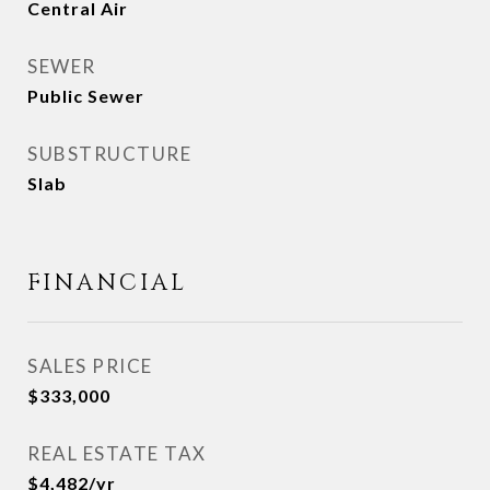
Central Air
SEWER
Public Sewer
SUBSTRUCTURE
Slab
FINANCIAL
SALES PRICE
$333,000
REAL ESTATE TAX
$4,482/yr