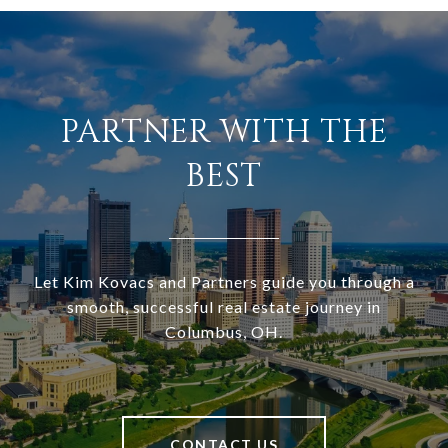
PARTNER WITH THE
BEST
Let Kim Kovacs and Partners guide you through a
smooth, successful real estate journey in
Columbus, OH.
CONTACT US