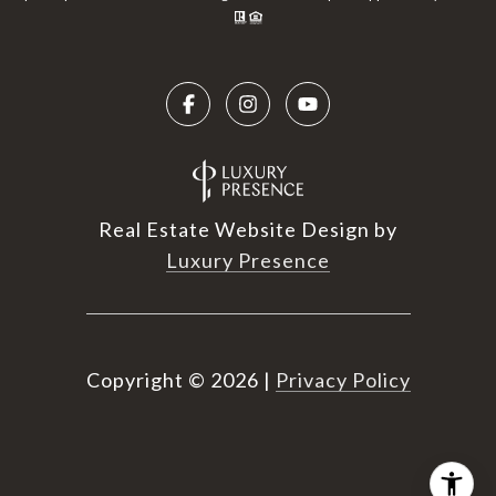
Real Estate Website Design by
Luxury Presence
Copyright ©
2026
|
Privacy Policy