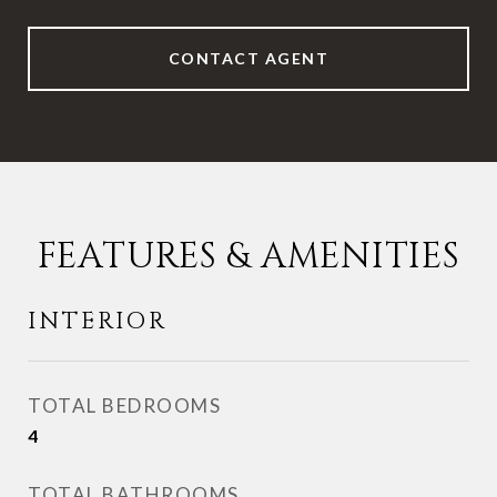
CONTACT AGENT
FEATURES & AMENITIES
INTERIOR
TOTAL BEDROOMS
4
TOTAL BATHROOMS