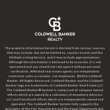
The property information herein is derived from various sources
that may include, but not be limited to, county records and the
Multiple Listing Service, and it may include approximations.
Although the information is believed to be accurate, it is not
warranted and you should not rely upon it without personal
verification. Affiliated real estate agents are independent
contractor sales associates, not employees. ©
2026
Coldwell
Banker. All Rights Reserved. Coldwell Banker and the Coldwell
Banker logo are trademarks of Coldwell Banker Real Estate LLC.
The Coldwell Banker® System is comprised of company owned
offices which are owned by a subsidiary of Anywhere Advisors
LLC and franchised offices which are independently owned and
operated. The Coldwell Banker System fully supports the
principles of the Fair Housing Act and the Equal Opportunity Act.