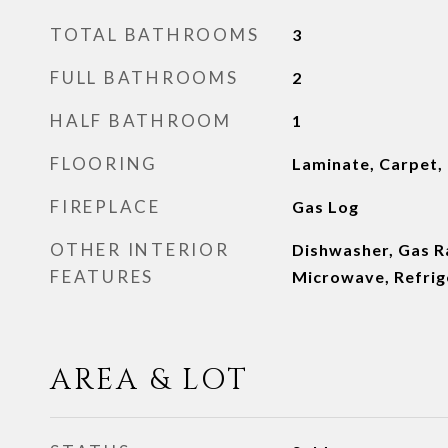
TOTAL BATHROOMS
3
FULL BATHROOMS
2
HALF BATHROOM
1
FLOORING
Laminate, Carpet,
FIREPLACE
Gas Log
OTHER INTERIOR
Dishwasher, Gas Ra
FEATURES
Microwave, Refrig
AREA & LOT