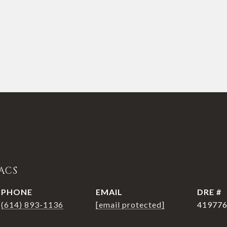
ACS
PHONE
EMAIL
DRE #
(614) 893-1136
[email protected]
41977