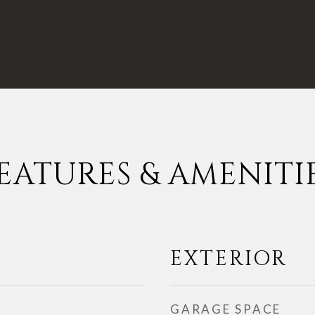
EATURES & AMENITI
EXTERIOR
GARAGE SPACE