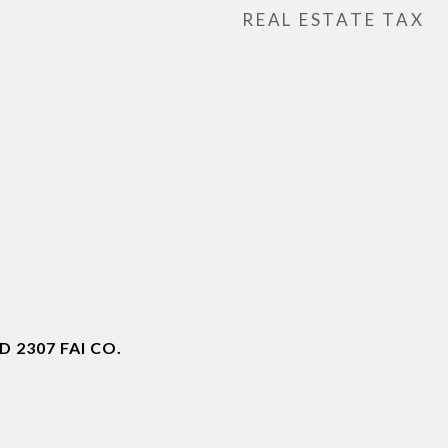
REAL ESTATE TAX
 2307 FAI CO.