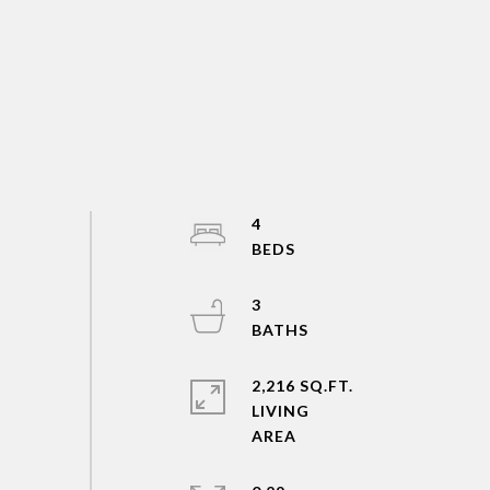
4
3
2,216 SQ.FT.
LIVING