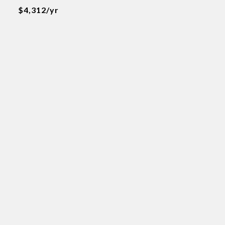
$4,312/yr