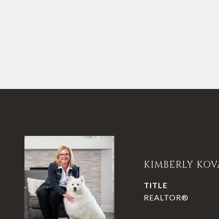
KIMBERLY KOV
TITLE
REALTOR®