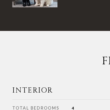
F
INTERIOR
TOTAL BEDROOMS
4