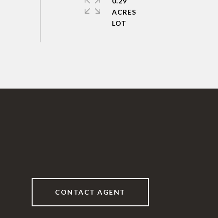
0.29
ACRES
CONTACT AGENT
6