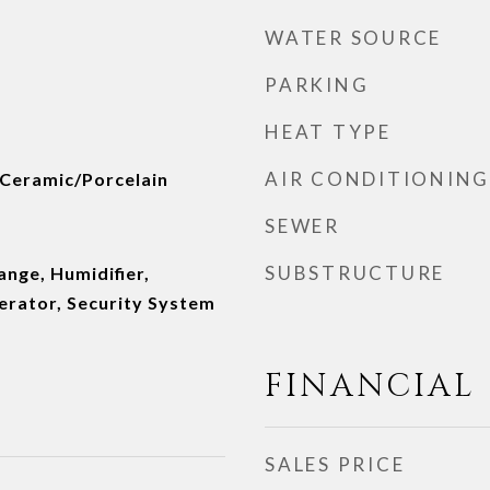
WATER SOURCE
PARKING
HEAT TYPE
AIR CONDITIONING
 Ceramic/Porcelain
SEWER
SUBSTRUCTURE
nge, Humidifier,
erator, Security System
FINANCIAL
SALES PRICE