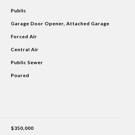
Public
Garage Door Opener, Attached Garage
Forced Air
Central Air
Public Sewer
Poured
$350,000