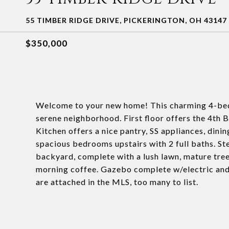
55 TIMBER RIDGE DRIVE, PICKERINGTON, OH 43147
$350,000
Welcome to your new home! This charming 4-bedr
serene neighborhood. First floor offers the 4th B
Kitchen offers a nice pantry, SS appliances, dinin
spacious bedrooms upstairs with 2 full baths. Ste
backyard, complete with a lush lawn, mature tree
morning coffee. Gazebo complete w/electric and a
are attached in the MLS, too many to list.