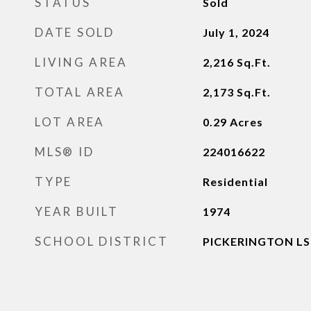
STATUS
Sold
DATE SOLD
July 1, 2024
LIVING AREA
2,216
Sq.Ft.
TOTAL AREA
2,173
Sq.Ft.
LOT AREA
0.29
Acres
MLS® ID
224016622
TYPE
Residential
YEAR BUILT
1974
SCHOOL DISTRICT
PICKERINGTON LSD