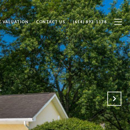
 VALUATION
CONTACT US
(614) 893-1136