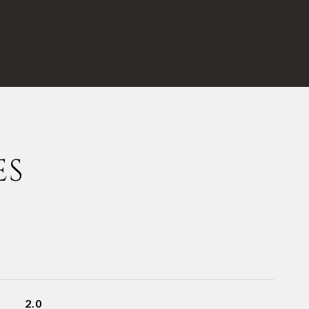
ES
2.0