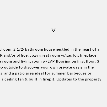
oom, 2 1/2-bathroom house nestled in the heart of a
R and/or office, cozy great room w/gas log fireplace,
g room and living room w/LVP flooring on first floor. 3
p outside to discover your own private oasis in the
s, and a patio area ideal for summer barbecues or
 ceiling fan & built in firepit. Updates to the property