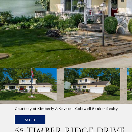
Courtesy of Kimberly A Kovacs - Coldwell Banker Realty
SOLD
55 TIMBER RIDGE DRIVE