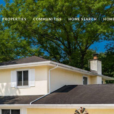
PROPERTIES
COMMUNITIES
HOME SEARCH
HOME