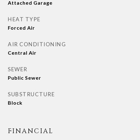
Attached Garage
HEAT TYPE
Forced Air
AIR CONDITIONING
Central Air
SEWER
Public Sewer
SUBSTRUCTURE
Block
FINANCIAL