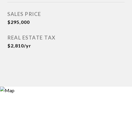
SALES PRICE
$295,000
REAL ESTATE TAX
$2,810/yr