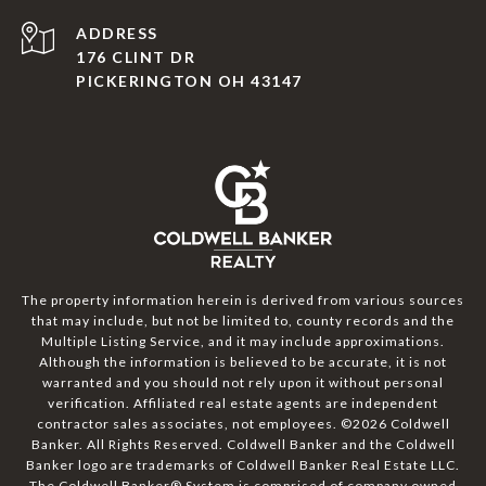
ADDRESS
176 CLINT DR
PICKERINGTON OH 43147
The property information herein is derived from various sources
that may include, but not be limited to, county records and the
Multiple Listing Service, and it may include approximations.
Although the information is believed to be accurate, it is not
warranted and you should not rely upon it without personal
verification. Affiliated real estate agents are independent
contractor sales associates, not employees. ©
2026
Coldwell
Banker. All Rights Reserved. Coldwell Banker and the Coldwell
Banker logo are trademarks of Coldwell Banker Real Estate LLC.
The Coldwell Banker® System is comprised of company owned