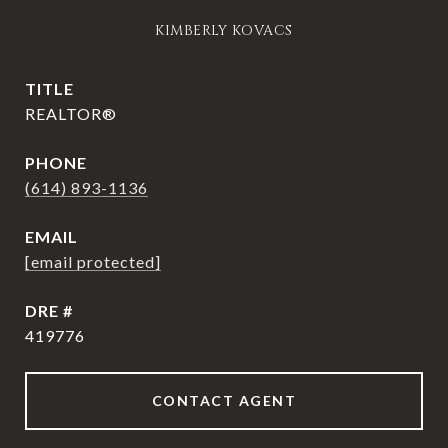
KIMBERLY KOVACS
TITLE
REALTOR®
PHONE
(614) 893-1136
EMAIL
[email protected]
DRE #
419776
CONTACT AGENT