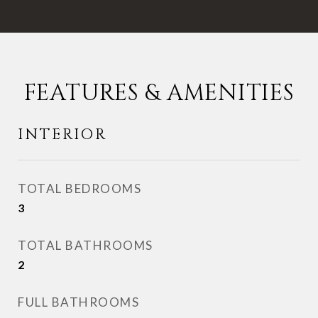
FEATURES & AMENITIES
INTERIOR
TOTAL BEDROOMS
3
TOTAL BATHROOMS
2
FULL BATHROOMS