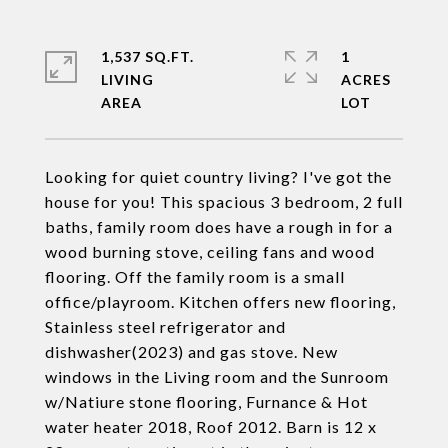
1,537 SQ.FT.
1
LIVING
ACRES
Looking for quiet country living? I've got the
house for you! This spacious 3 bedroom, 2 full
baths, family room does have a rough in for a
wood burning stove, ceiling fans and wood
flooring. Off the family room is a small
office/playroom. Kitchen offers new flooring,
Stainless steel refrigerator and
dishwasher(2023) and gas stove. New
windows in the Living room and the Sunroom
w/Natiure stone flooring, Furnance & Hot
water heater 2018, Roof 2012. Barn is 12 x