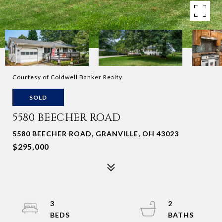
Courtesy of Coldwell Banker Realty
SOLD
5580 BEECHER ROAD
5580 BEECHER ROAD, GRANVILLE, OH 43023
$295,000
3
2