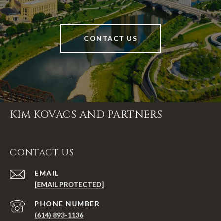
CONTACT US
KIM KOVACS AND PARTNERS
CONTACT US
EMAIL
[EMAIL PROTECTED]
PHONE NUMBER
(614) 893-1136