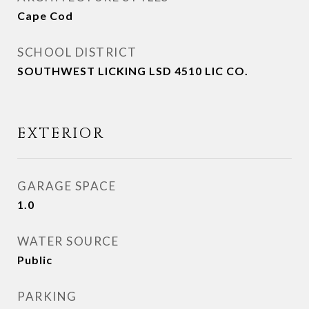
Cape Cod
SCHOOL DISTRICT
SOUTHWEST LICKING LSD 4510 LIC CO.
EXTERIOR
GARAGE SPACE
1.0
WATER SOURCE
Public
PARKING