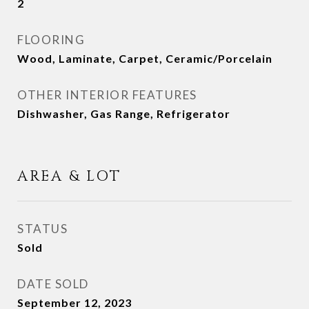
2
FLOORING
Wood, Laminate, Carpet, Ceramic/Porcelain
OTHER INTERIOR FEATURES
Dishwasher, Gas Range, Refrigerator
AREA & LOT
STATUS
Sold
DATE SOLD
September 12, 2023