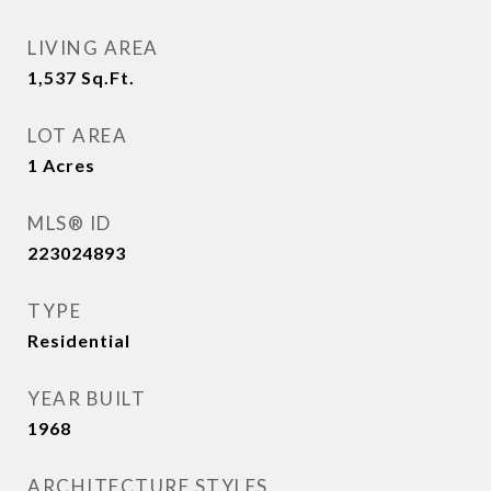
LIVING AREA
1,537
Sq.Ft.
LOT AREA
1
Acres
MLS® ID
223024893
TYPE
Residential
YEAR BUILT
1968
ARCHITECTURE STYLES