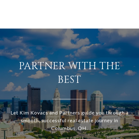
PARTNER WITH THE
BEST
Let Kim Kovacs and Partners guide you through a
smooth, successful real estate journey in
Columbus, OH.