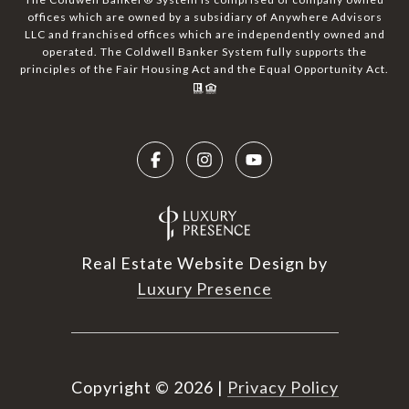
offices which are owned by a subsidiary of Anywhere Advisors
LLC and franchised offices which are independently owned and
operated. The Coldwell Banker System fully supports the
principles of the Fair Housing Act and the Equal Opportunity Act.
Real Estate Website Design by
Luxury Presence
Copyright ©
2026
|
Privacy Policy