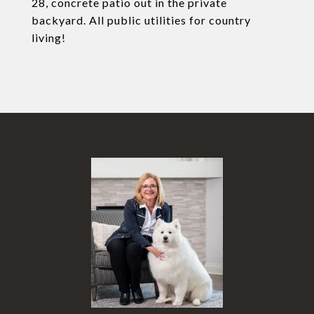
28, concrete patio out in the private
backyard. All public utilities for country
living!