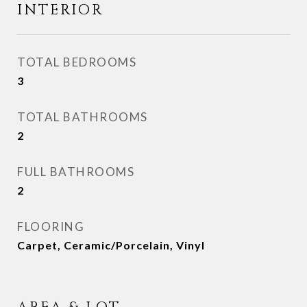
INTERIOR
TOTAL BEDROOMS
3
TOTAL BATHROOMS
2
FULL BATHROOMS
2
FLOORING
Carpet, Ceramic/Porcelain, Vinyl