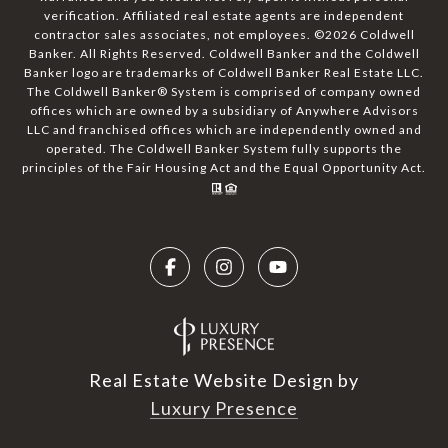
verification. Affiliated real estate agents are independent
contractor sales associates, not employees. ©
2026
Coldwell
Banker. All Rights Reserved. Coldwell Banker and the Coldwell
Banker logo are trademarks of Coldwell Banker Real Estate LLC.
The Coldwell Banker® System is comprised of company owned
offices which are owned by a subsidiary of Anywhere Advisors
LLC and franchised offices which are independently owned and
operated. The Coldwell Banker System fully supports the
principles of the Fair Housing Act and the Equal Opportunity Act.
Real Estate Website Design by
Luxury Presence