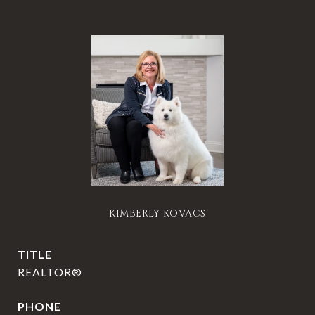
KIMBERLY KOVACS
TITLE
REALTOR®
PHONE