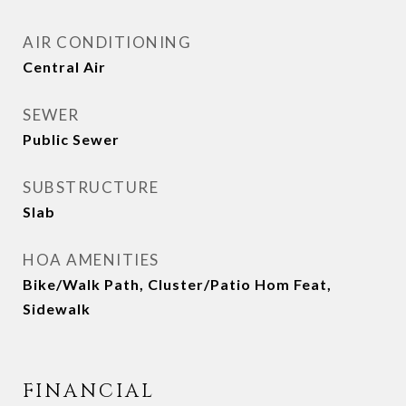
AIR CONDITIONING
Central Air
SEWER
Public Sewer
SUBSTRUCTURE
Slab
HOA AMENITIES
Bike/Walk Path, Cluster/Patio Hom Feat,
Sidewalk
FINANCIAL