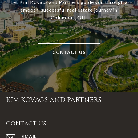
Let Kim Kovacs and Partners guide you through a
smooth, successful real estate journey in
Columbus, OH.
CONTACT US
KIM KOVACS AND PARTNERS
CONTACT US
EMAIL