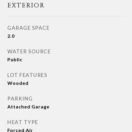
EXTERIOR
GARAGE SPACE
2.0
WATER SOURCE
Public
LOT FEATURES
Wooded
PARKING
Attached Garage
HEAT TYPE
Forced Air