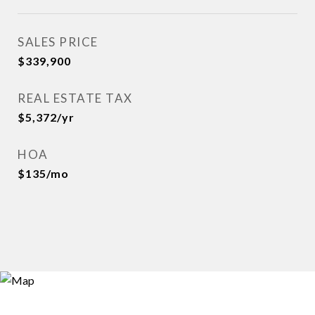
SALES PRICE
$339,900
REAL ESTATE TAX
$5,372/yr
HOA
$135/mo