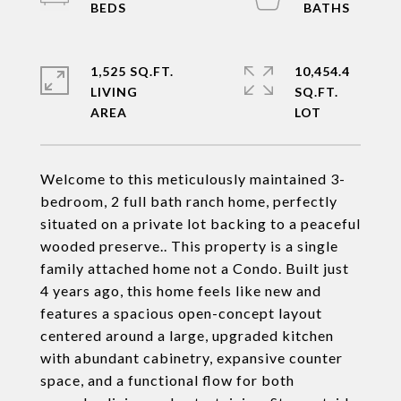
1,525 SQ.FT.
10,454.4
LIVING
SQ.FT.
Welcome to this meticulously maintained 3-
bedroom, 2 full bath ranch home, perfectly
situated on a private lot backing to a peaceful
wooded preserve.. This property is a single
family attached home not a Condo. Built just
4 years ago, this home feels like new and
features a spacious open-concept layout
centered around a large, upgraded kitchen
with abundant cabinetry, expansive counter
space, and a functional flow for both