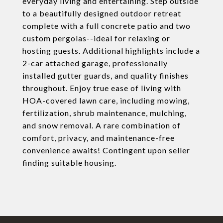
everyday living and entertaining. Step outside
to a beautifully designed outdoor retreat
complete with a full concrete patio and two
custom pergolas--ideal for relaxing or
hosting guests. Additional highlights include a
2-car attached garage, professionally
installed gutter guards, and quality finishes
throughout. Enjoy true ease of living with
HOA-covered lawn care, including mowing,
fertilization, shrub maintenance, mulching,
and snow removal. A rare combination of
comfort, privacy, and maintenance-free
convenience awaits! Contingent upon seller
finding suitable housing.