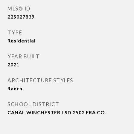
MLS® ID
225027839
TYPE
Residential
YEAR BUILT
2021
ARCHITECTURE STYLES
Ranch
SCHOOL DISTRICT
CANAL WINCHESTER LSD 2502 FRA CO.