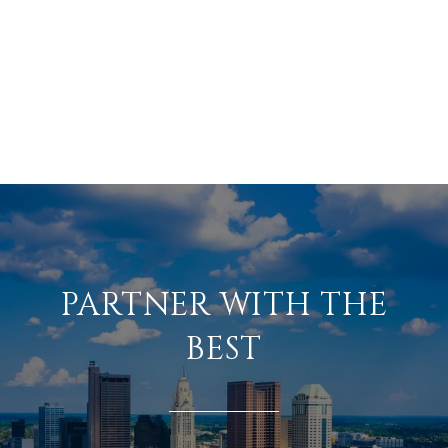
PARTNER WITH THE
BEST