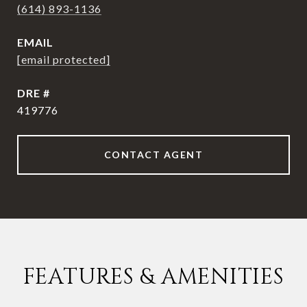
(614) 893-1136
EMAIL
[email protected]
DRE #
419776
CONTACT AGENT
FEATURES & AMENITIES