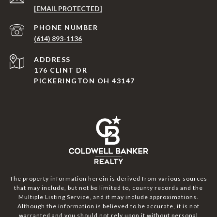
[EMAIL PROTECTED]
PHONE NUMBER
(614) 893-1136
ADDRESS
176 CLINT DR
PICKERINGTON OH 43147
The property information herein is derived from various sources
that may include, but not be limited to, county records and the
Multiple Listing Service, and it may include approximations.
Although the information is believed to be accurate, it is not
warranted and you should not rely upon it without personal