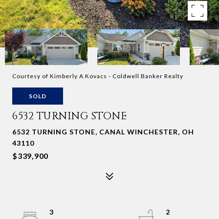
Courtesy of Kimberly A Kovacs - Coldwell Banker Realty
SOLD
6532 TURNING STONE
6532 TURNING STONE, CANAL WINCHESTER, OH
43110
$339,900
3
2