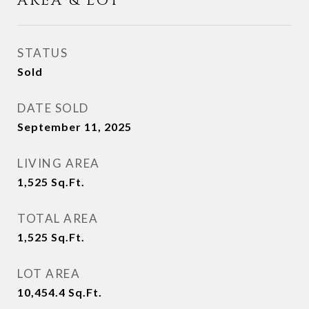
AREA & LOT
STATUS
Sold
DATE SOLD
September 11, 2025
LIVING AREA
1,525
Sq.Ft.
TOTAL AREA
1,525
Sq.Ft.
LOT AREA
10,454.4
Sq.Ft.