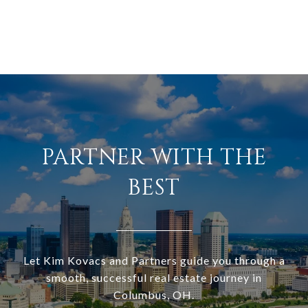
PARTNER WITH THE
BEST
Let Kim Kovacs and Partners guide you through a
smooth, successful real estate journey in
Columbus, OH.