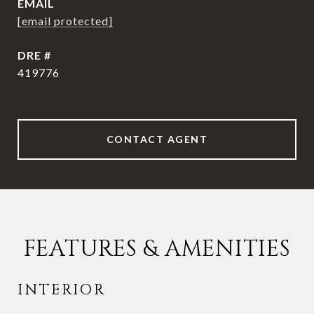
EMAIL
[email protected]
DRE #
419776
CONTACT AGENT
FEATURES & AMENITIES
INTERIOR