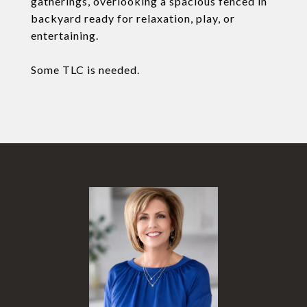
gatherings, overlooking a spacious fenced in
backyard ready for relaxation, play, or
entertaining.
Some TLC is needed.