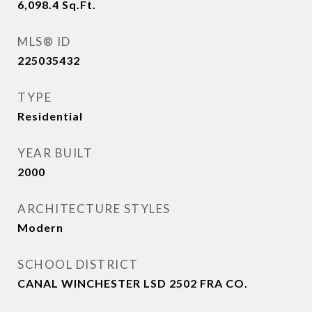
6,098.4
Sq.Ft.
MLS® ID
225035432
TYPE
Residential
YEAR BUILT
2000
ARCHITECTURE STYLES
Modern
SCHOOL DISTRICT
CANAL WINCHESTER LSD 2502 FRA CO.