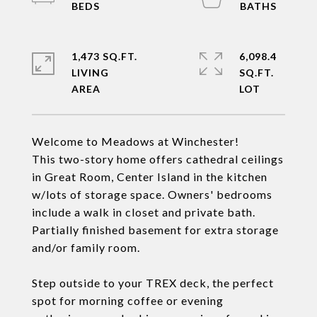
1,473 SQ.FT.
6,098.4
LIVING
SQ.FT.
Welcome to Meadows at Winchester!
This two-story home offers cathedral ceilings
in Great Room, Center Island in the kitchen
w/lots of storage space. Owners' bedrooms
include a walk in closet and private bath.
Partially finished basement for extra storage
and/or family room.
Step outside to your TREX deck, the perfect
spot for morning coffee or evening