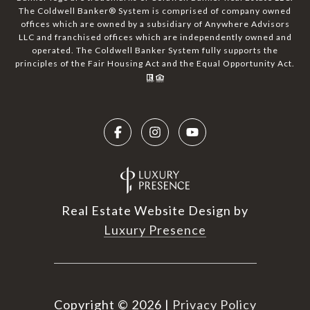
The Coldwell Banker® System is comprised of company owned
offices which are owned by a subsidiary of Anywhere Advisors
LLC and franchised offices which are independently owned and
operated. The Coldwell Banker System fully supports the
principles of the Fair Housing Act and the Equal Opportunity Act.
Real Estate Website Design by
Luxury Presence
Copyright ©
2026
|
Privacy Policy