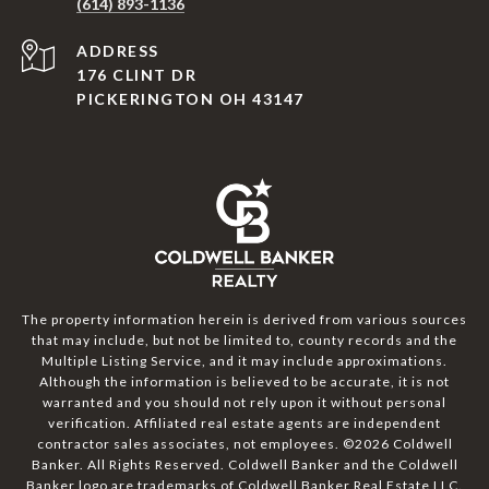
(614) 893-1136
ADDRESS
176 CLINT DR
PICKERINGTON OH 43147
The property information herein is derived from various sources
that may include, but not be limited to, county records and the
Multiple Listing Service, and it may include approximations.
Although the information is believed to be accurate, it is not
warranted and you should not rely upon it without personal
verification. Affiliated real estate agents are independent
contractor sales associates, not employees. ©
2026
Coldwell
Banker. All Rights Reserved. Coldwell Banker and the Coldwell
Banker logo are trademarks of Coldwell Banker Real Estate LLC.