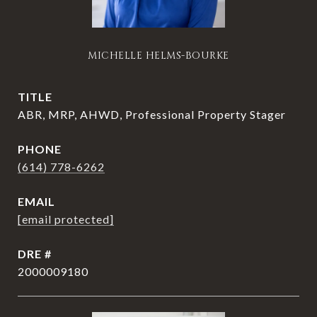
MICHELLE HELMS-BOURKE
TITLE
ABR, MRP, AHWD, Professional Property Stager
PHONE
(614) 778-6262
EMAIL
[email protected]
DRE #
2000009180