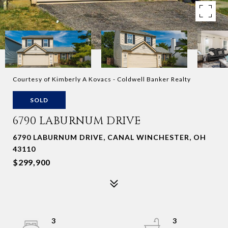
Courtesy of Kimberly A Kovacs - Coldwell Banker Realty
SOLD
6790 LABURNUM DRIVE
6790 LABURNUM DRIVE, CANAL WINCHESTER, OH
43110
$299,900
3
3