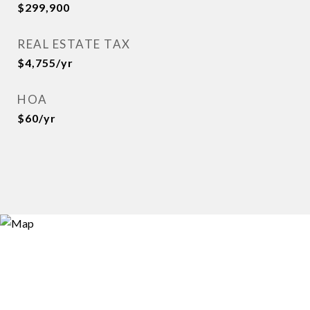
$299,900
REAL ESTATE TAX
$4,755/yr
HOA
$60/yr