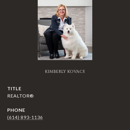
KIMBERLY KOVACS
TITLE
REALTOR®
PHONE
(614) 893-1136