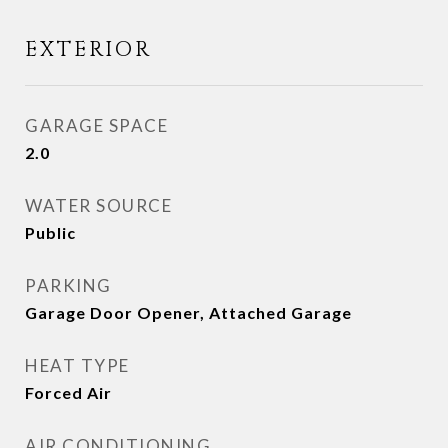
EXTERIOR
GARAGE SPACE
2.0
WATER SOURCE
Public
PARKING
Garage Door Opener, Attached Garage
HEAT TYPE
Forced Air
AIR CONDITIONING