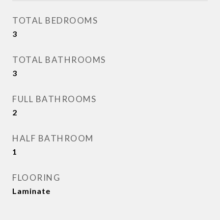
TOTAL BEDROOMS
3
TOTAL BATHROOMS
3
FULL BATHROOMS
2
HALF BATHROOM
1
FLOORING
Laminate