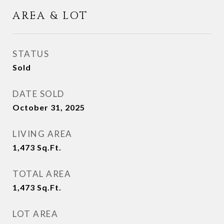
AREA & LOT
STATUS
Sold
DATE SOLD
October 31, 2025
LIVING AREA
1,473
Sq.Ft.
TOTAL AREA
1,473
Sq.Ft.
LOT AREA