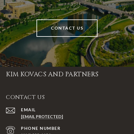
CONTACT US
KIM KOVACS AND PARTNERS
CONTACT US
EMAIL
[EMAIL PROTECTED]
PHONE NUMBER