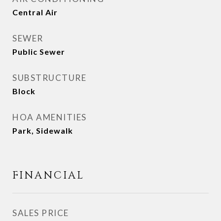
Central Air
SEWER
Public Sewer
SUBSTRUCTURE
Block
HOA AMENITIES
Park, Sidewalk
FINANCIAL
SALES PRICE