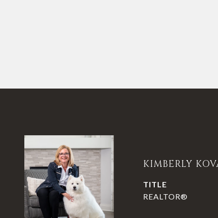
KIMBERLY KOV
TITLE
REALTOR®