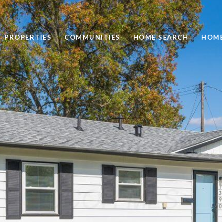
PROPERTIES
COMMUNITIES
HOME SEARCH
HOME