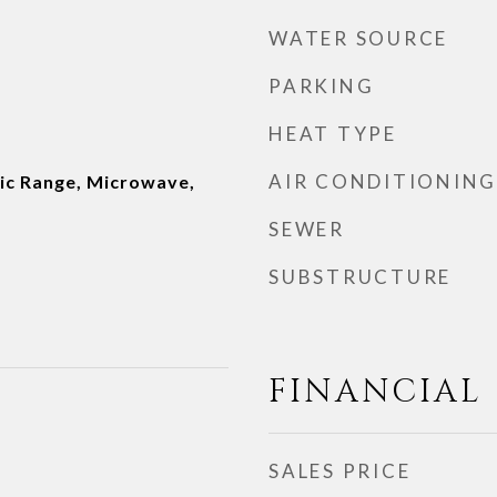
WATER SOURCE
PARKING
HEAT TYPE
AIR CONDITIONING
ric Range, Microwave,
SEWER
SUBSTRUCTURE
FINANCIAL
SALES PRICE