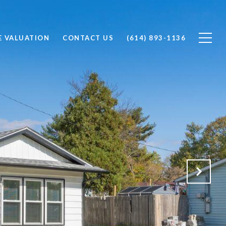
 VALUATION
CONTACT US
(614) 893-1136