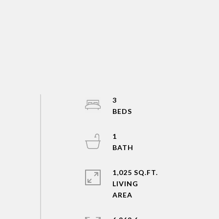
3
1
1,025 SQ.FT.
LIVING