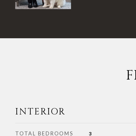
F
INTERIOR
TOTAL BEDROOMS
3