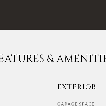
EATURES & AMENITI
EXTERIOR
GARAGE SPACE