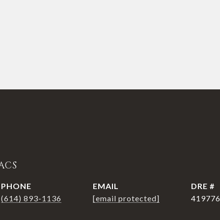
ACS
PHONE
EMAIL
DRE #
(614) 893-1136
[email protected]
41977