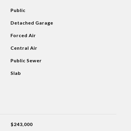
Public
Detached Garage
Forced Air
Central Air
Public Sewer
Slab
$243,000