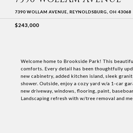
7390 WOLLAM AVENUE, REYNOLDSBURG, OH 43068
$243,000
Welcome home to Brookside Park! This beautifu
comforts. Every detail has been thoughtfully upd
new cabinetry, added kitchen island, sleek granit
shower. Outside, enjoy a cozy yard w/a 1-car gar
new driveway, windows, flooring, paint, baseboard
Landscaping refresh with w/tree removal and mec