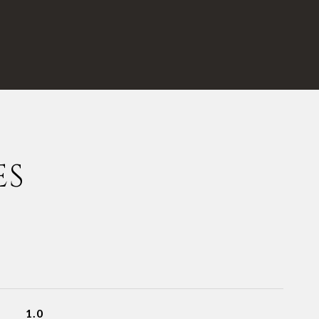
ES
1.0