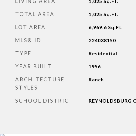
LIVING AREA
1,025
Sq.Ft.
TOTAL AREA
1,025
Sq.Ft.
LOT AREA
6,969.6
Sq.Ft.
MLS® ID
224038150
TYPE
Residential
YEAR BUILT
1956
ARCHITECTURE
Ranch
STYLES
SCHOOL DISTRICT
REYNOLDSBURG CS