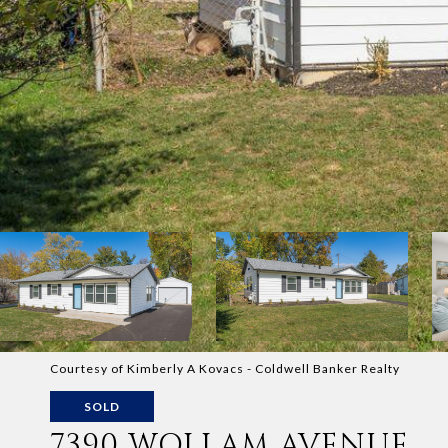
Courtesy of Kimberly A Kovacs - Coldwell Banker Realty
SOLD
7390 WOLLAM AVENUE