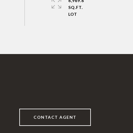
6,969.6
SQ.FT.
CONTACT AGENT
6