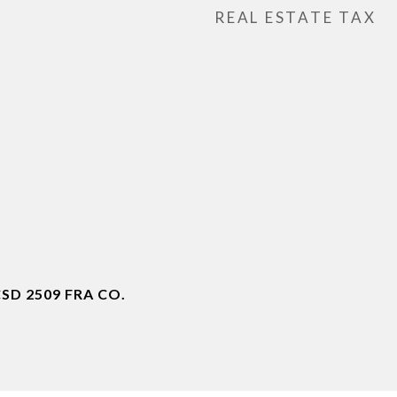
REAL ESTATE TAX
D 2509 FRA CO.