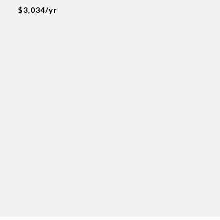
$3,034/yr