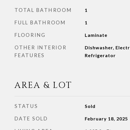
TOTAL BATHROOM
1
FULL BATHROOM
1
FLOORING
Laminate
OTHER INTERIOR
Dishwasher, Elect
FEATURES
Refrigerator
AREA & LOT
STATUS
Sold
DATE SOLD
February 18, 2025