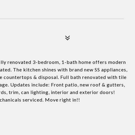
lly renovated 3-bedroom, 1-bath home offers modern
ated. The kitchen shines with brand new SS appliances,
e countertops & disposal. Full bath renovated with tile
age. Updates include: Front patio, new roof & gutters,
s, trim, can lighting, interior and exterior doors!
hanicals serviced. Move right in!!