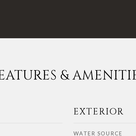
EATURES & AMENITI
EXTERIOR
WATER SOURCE