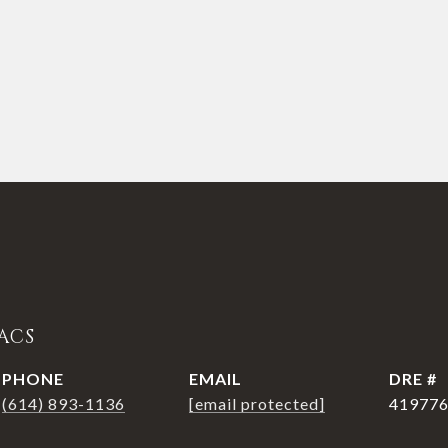
ACS
PHONE
EMAIL
DRE #
(614) 893-1136
[email protected]
41977