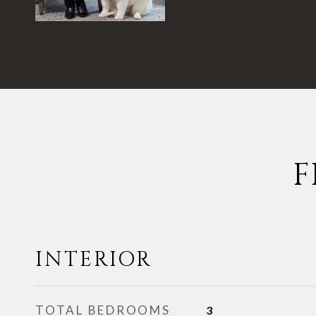
F
INTERIOR
TOTAL BEDROOMS
3