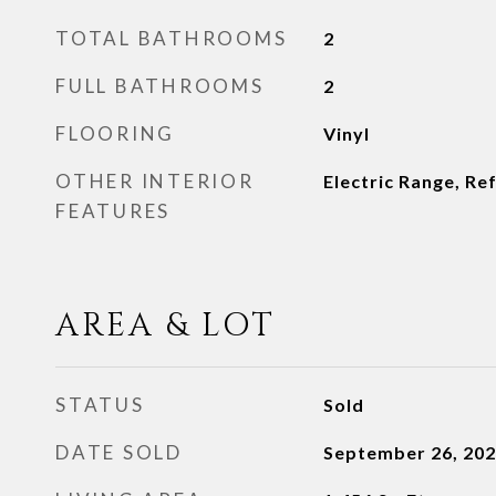
TOTAL BATHROOMS
2
FULL BATHROOMS
2
FLOORING
Vinyl
OTHER INTERIOR
Electric Range, Re
FEATURES
AREA & LOT
STATUS
Sold
DATE SOLD
September 26, 20