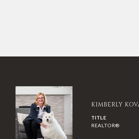
KIMBERLY KOV
TITLE
REALTOR®