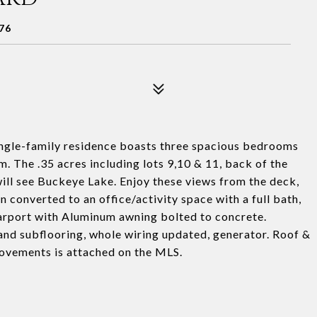
76
ngle-family residence boasts three spacious bedrooms
. The .35 acres including lots 9,10 & 11, back of the
will see Buckeye Lake. Enjoy these views from the deck,
 converted to an office/activity space with a full bath,
Carport with Aluminum awning bolted to concrete.
nd subflooring, whole wiring updated, generator. Roof &
ovements is attached on the MLS.