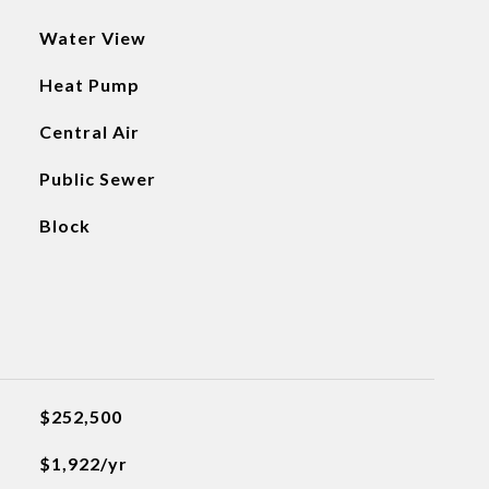
Water View
Heat Pump
Central Air
Public Sewer
Block
$252,500
$1,922/yr