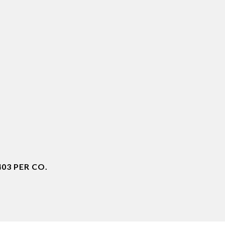
03 PER CO.