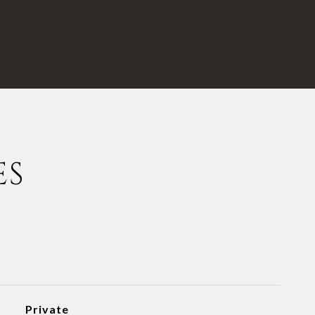
ES
Private