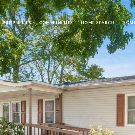
PROPERTIES
COMMUNITIES
HOME SEARCH
HOME