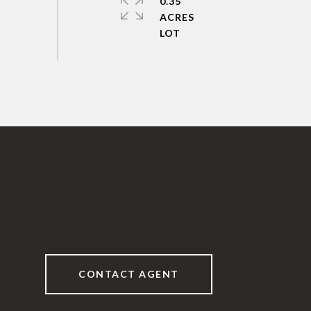
0.35
ACRES
CONTACT AGENT
6