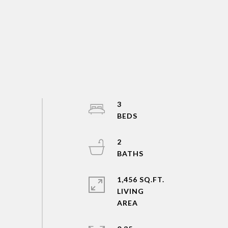
3
2
1,456 SQ.FT.
LIVING