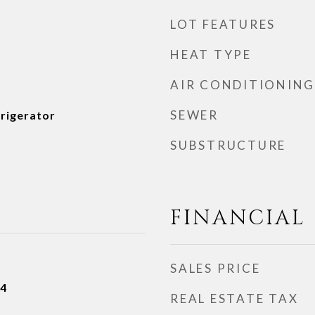
LOT FEATURES
HEAT TYPE
AIR CONDITIONING
SEWER
frigerator
SUBSTRUCTURE
FINANCIAL
SALES PRICE
24
REAL ESTATE TAX