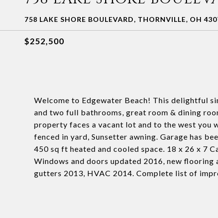
758 LAKE SHORE BOULEVARD, THORNVILLE, OH 430
$252,500
Welcome to Edgewater Beach! This delightful si
and two full bathrooms, great room & dining room
property faces a vacant lot and to the west you 
fenced in yard, Sunsetter awning. Garage has been
450 sq ft heated and cooled space. 18 x 26 x 7 
Windows and doors updated 2016, new flooring a
gutters 2013, HVAC 2014. Complete list of impr