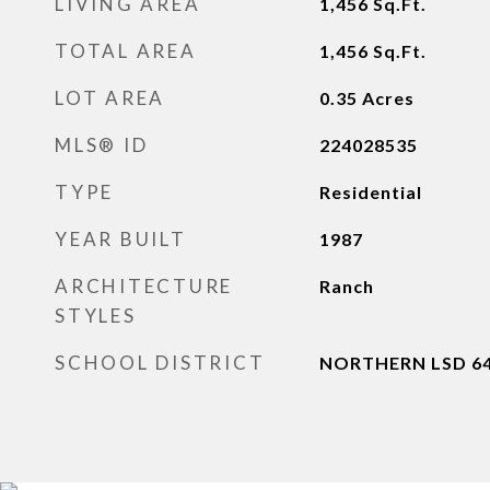
LIVING AREA
1,456
Sq.Ft.
TOTAL AREA
1,456
Sq.Ft.
LOT AREA
0.35
Acres
MLS® ID
224028535
TYPE
Residential
YEAR BUILT
1987
ARCHITECTURE
Ranch
STYLES
SCHOOL DISTRICT
NORTHERN LSD 64