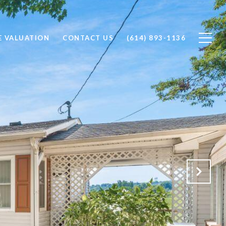
 VALUATION
CONTACT US
(614) 893-1136