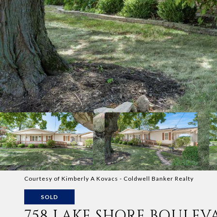
Courtesy of Kimberly A Kovacs - Coldwell Banker Realty
SOLD
758 LAKE SHORE BOULEV