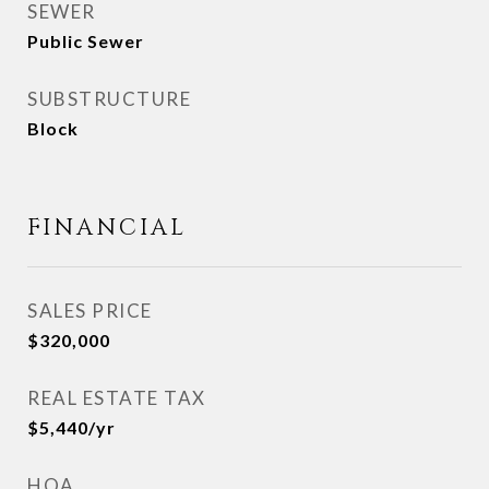
SEWER
Public Sewer
SUBSTRUCTURE
Block
FINANCIAL
SALES PRICE
$320,000
REAL ESTATE TAX
$5,440/yr
HOA