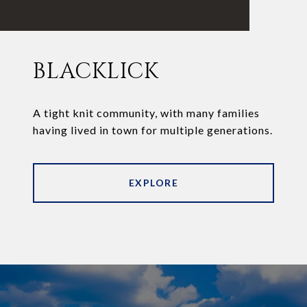
BLACKLICK
A tight knit community, with many families
having lived in town for multiple generations.
EXPLORE