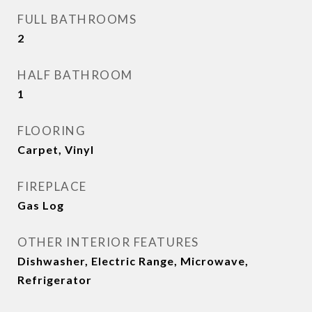
FULL BATHROOMS
2
HALF BATHROOM
1
FLOORING
Carpet, Vinyl
FIREPLACE
Gas Log
OTHER INTERIOR FEATURES
Dishwasher, Electric Range, Microwave,
Refrigerator