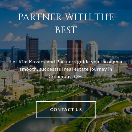
PARTNER WITH THE
BEST
Let Kim Kovacs and Partners guide you through a
smooth, successful real estate journey in
Columbus, OH.
CONTACT US