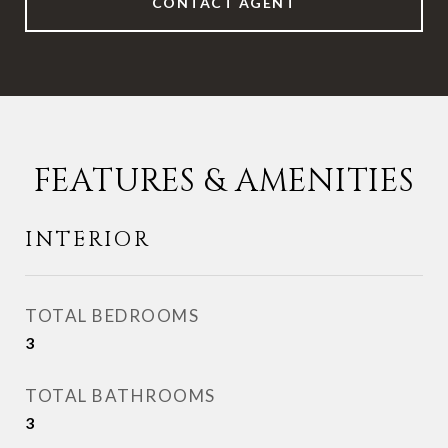
CONTACT AGENT
FEATURES & AMENITIES
INTERIOR
TOTAL BEDROOMS
3
TOTAL BATHROOMS
3