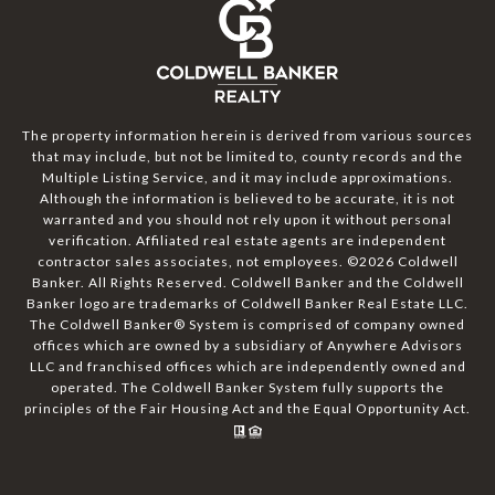
The property information herein is derived from various sources
that may include, but not be limited to, county records and the
Multiple Listing Service, and it may include approximations.
Although the information is believed to be accurate, it is not
warranted and you should not rely upon it without personal
verification. Affiliated real estate agents are independent
contractor sales associates, not employees. ©
2026
Coldwell
Banker. All Rights Reserved. Coldwell Banker and the Coldwell
Banker logo are trademarks of Coldwell Banker Real Estate LLC.
The Coldwell Banker® System is comprised of company owned
offices which are owned by a subsidiary of Anywhere Advisors
LLC and franchised offices which are independently owned and
operated. The Coldwell Banker System fully supports the
principles of the Fair Housing Act and the Equal Opportunity Act.