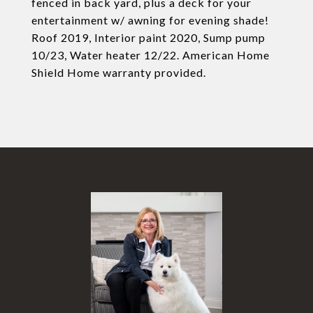
fenced in back yard, plus a deck for your
entertainment w/ awning for evening shade!
Roof 2019, Interior paint 2020, Sump pump
10/23, Water heater 12/22. American Home
Shield Home warranty provided.