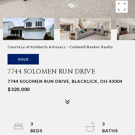
Courtesy of Kimberly A Kovacs - Coldwell Banker Realty
SOLD
7744 SOLOMEN RUN DRIVE
7744 SOLOMEN RUN DRIVE, BLACKLICK, OH 43004
$320,000
3
3