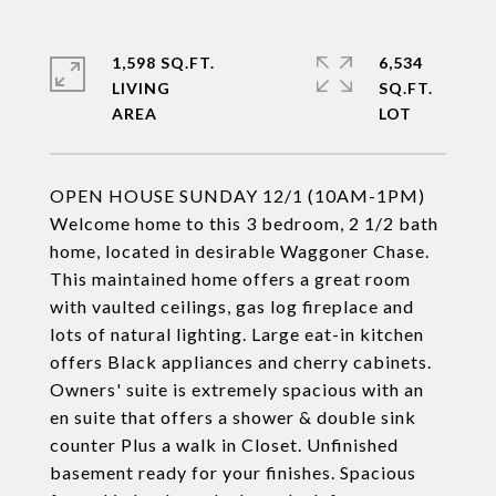
1,598 SQ.FT.
6,534
LIVING
SQ.FT.
OPEN HOUSE SUNDAY 12/1 (10AM-1PM)
Welcome home to this 3 bedroom, 2 1/2 bath
home, located in desirable Waggoner Chase.
This maintained home offers a great room
with vaulted ceilings, gas log fireplace and
lots of natural lighting. Large eat-in kitchen
offers Black appliances and cherry cabinets.
Owners' suite is extremely spacious with an
en suite that offers a shower & double sink
counter Plus a walk in Closet. Unfinished
basement ready for your finishes. Spacious