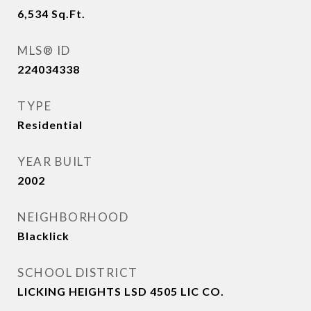
6,534
Sq.Ft.
MLS® ID
224034338
TYPE
Residential
YEAR BUILT
2002
NEIGHBORHOOD
Blacklick
SCHOOL DISTRICT
LICKING HEIGHTS LSD 4505 LIC CO.