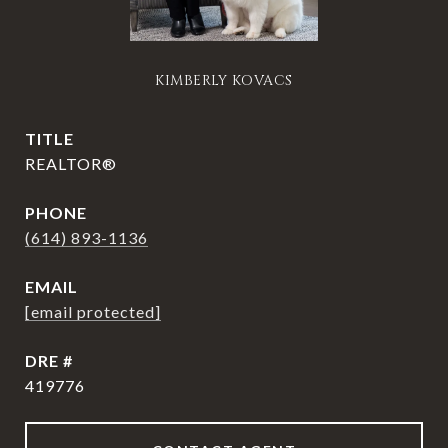
KIMBERLY KOVACS
TITLE
REALTOR®
PHONE
(614) 893-1136
EMAIL
[email protected]
DRE #
419776