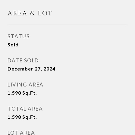
AREA & LOT
STATUS
Sold
DATE SOLD
December 27, 2024
LIVING AREA
1,598
Sq.Ft.
TOTAL AREA
1,598
Sq.Ft.
LOT AREA