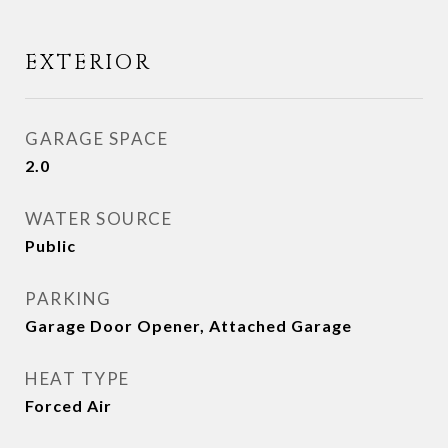
EXTERIOR
GARAGE SPACE
2.0
WATER SOURCE
Public
PARKING
Garage Door Opener, Attached Garage
HEAT TYPE
Forced Air