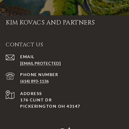
KIM KOVACS AND PARTNERS
CONTACT US
EMAIL
[EMAIL PROTECTED]
PHONE NUMBER
(614) 893-1136
ADDRESS
176 CLINT DR
PICKERINGTON OH 43147