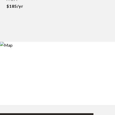
$185/yr